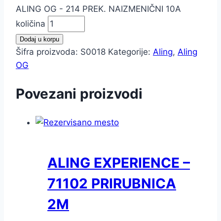
ALING OG - 214 PREK. NAIZMENIČNI 10A
količina
Dodaj u korpu
Šifra proizvoda:
S0018
Kategorije:
Aling
,
Aling
OG
Povezani proizvodi
ALING EXPERIENCE –
71102 PRIRUBNICA
2M