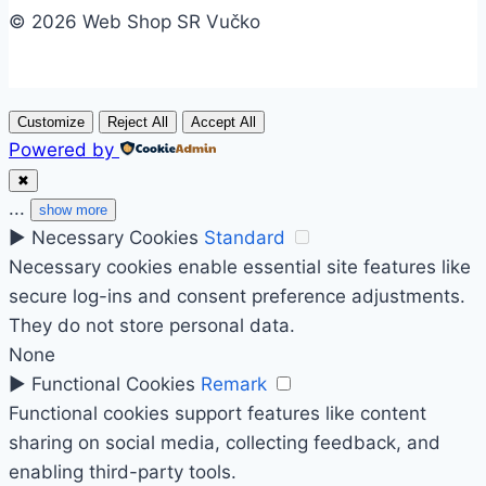
© 2026 Web Shop SR Vučko
Customize
Reject All
Accept All
Powered by
✖
...
show more
►
Necessary Cookies
Standard
Necessary cookies enable essential site features like
secure log-ins and consent preference adjustments.
They do not store personal data.
None
►
Functional Cookies
Remark
Functional cookies support features like content
sharing on social media, collecting feedback, and
enabling third-party tools.