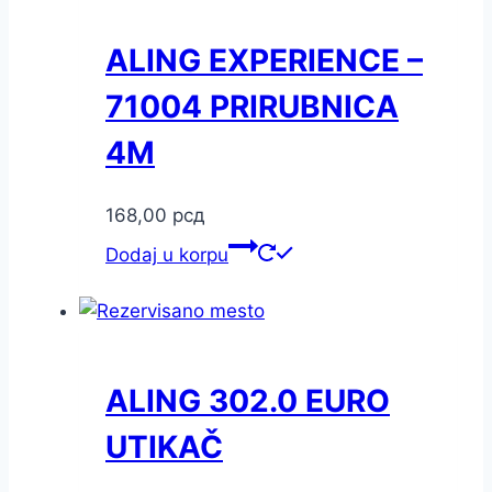
ALING EXPERIENCE –
71004 PRIRUBNICA
4M
168,00
рсд
Dodaj u korpu
ALING 302.0 EURO
UTIKAČ