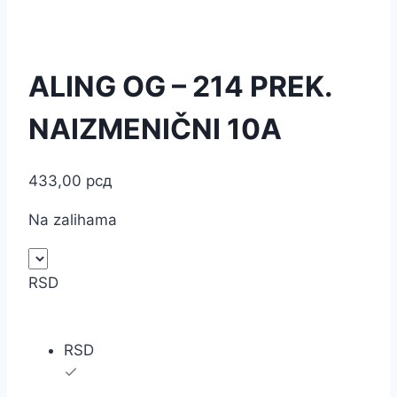
ALING OG – 214 PREK.
NAIZMENIČNI 10A
433,00
рсд
Na zalihama
RSD
RSD