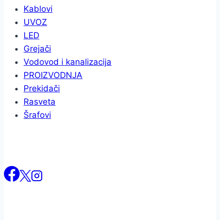
Kablovi
UVOZ
LED
Grejači
Vodovod i kanalizacija
PROIZVODNJA
Prekidači
Rasveta
Šrafovi