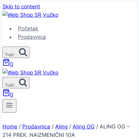
Skip to content
Početak
Prodavnica
Traži...
0
Traži...
0
Home
/
Prodavnica
/
Aling
/
Aling OG
/
ALING OG –
214 PREK. NAIZMENIČNI 10A