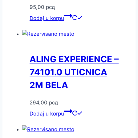
95,00
рсд
Dodaj u korpu
ALING EXPERIENCE –
74101.0 UTICNICA
2M BELA
294,00
рсд
Dodaj u korpu