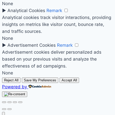
None
►
Analytical Cookies
Remark
Analytical cookies track visitor interactions, providing
insights on metrics like visitor count, bounce rate,
and traffic sources.
None
►
Advertisement Cookies
Remark
Advertisement cookies deliver personalized ads
based on your previous visits and analyze the
effectiveness of ad campaigns.
None
Reject All
Save My Preferences
Accept All
Powered by