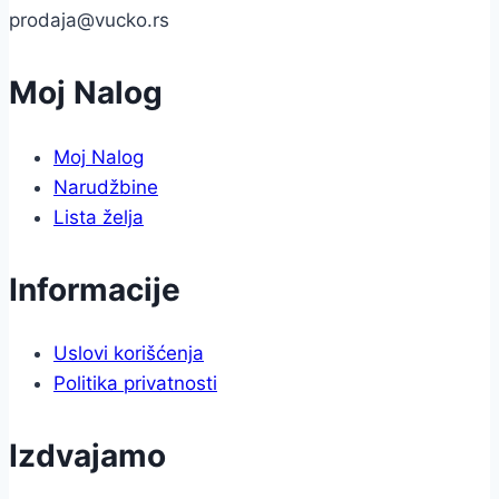
prodaja@vucko.rs
Moj Nalog
Moj Nalog
Narudžbine
Lista želja
Informacije
Uslovi korišćenja
Politika privatnosti
Izdvajamo