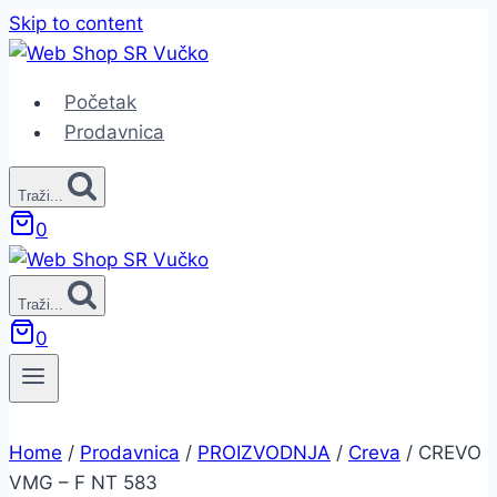
Skip to content
Početak
Prodavnica
Traži...
0
Traži...
0
Home
/
Prodavnica
/
PROIZVODNJA
/
Creva
/
CREVO
VMG – F NT 583