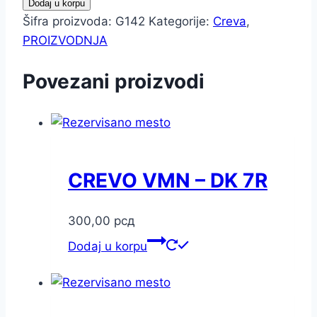
Dodaj u korpu
Šifra proizvoda:
G142
Kategorije:
Creva
,
PROIZVODNJA
Povezani proizvodi
CREVO VMN – DK 7R
300,00
рсд
Dodaj u korpu