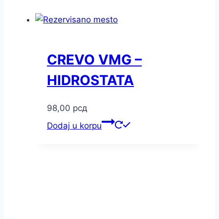
CREVO VMG –
HIDROSTATA
98,00
рсд
Dodaj u korpu