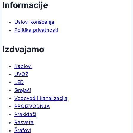
Informacije
Uslovi korišćenja
Politika privatnosti
Izdvajamo
Kablovi
UVOZ
LED
Grejači
Vodovod i kanalizacija
PROIZVODNJA
Prekidači
Rasveta
Šrafovi