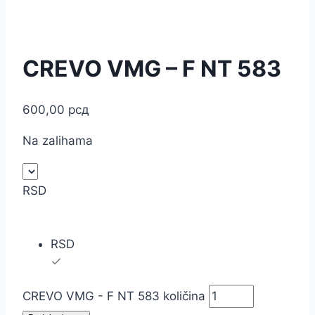
CREVO VMG – F NT 583
600,00
рсд
Na zalihama
RSD
RSD
CREVO VMG - F NT 583 količina