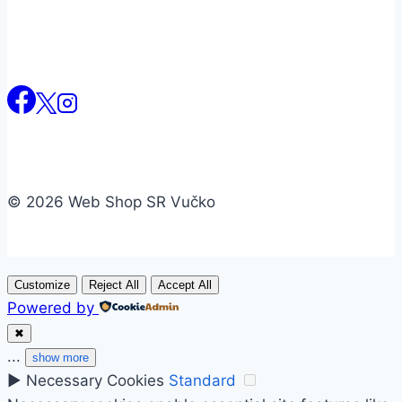
© 2026 Web Shop SR Vučko
Customize
Reject All
Accept All
Powered by
✖
...
show more
►
Necessary Cookies
Standard