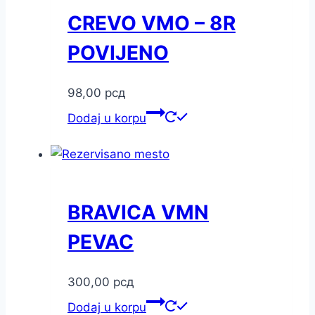
CREVO VMO – 8R
POVIJENO
98,00
рсд
Dodaj u korpu
BRAVICA VMN
PEVAC
300,00
рсд
Dodaj u korpu