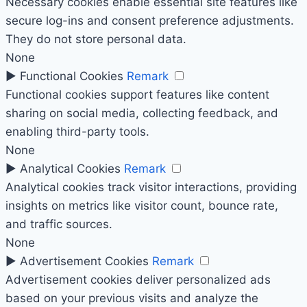
Necessary cookies enable essential site features like
secure log-ins and consent preference adjustments.
They do not store personal data.
None
►
Functional Cookies
Remark
Functional cookies support features like content
sharing on social media, collecting feedback, and
enabling third-party tools.
None
►
Analytical Cookies
Remark
Analytical cookies track visitor interactions, providing
insights on metrics like visitor count, bounce rate,
and traffic sources.
None
►
Advertisement Cookies
Remark
Advertisement cookies deliver personalized ads
based on your previous visits and analyze the