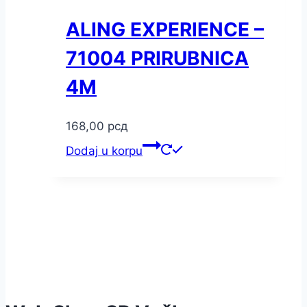
ALING EXPERIENCE –
71004 PRIRUBNICA
4M
168,00
рсд
Dodaj u korpu