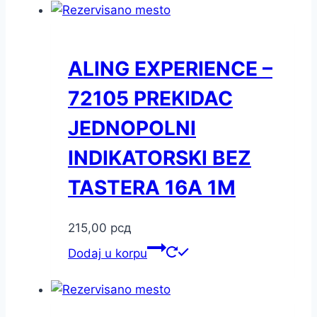
ALING EXPERIENCE –
72105 PREKIDAC
JEDNOPOLNI
INDIKATORSKI BEZ
TASTERA 16A 1M
215,00
рсд
Dodaj u korpu