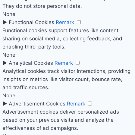
They do not store personal data.
None
►
Functional Cookies
Remark
Functional cookies support features like content
sharing on social media, collecting feedback, and
enabling third-party tools.
None
►
Analytical Cookies
Remark
Analytical cookies track visitor interactions, providing
insights on metrics like visitor count, bounce rate,
and traffic sources.
None
►
Advertisement Cookies
Remark
Advertisement cookies deliver personalized ads
based on your previous visits and analyze the
effectiveness of ad campaigns.