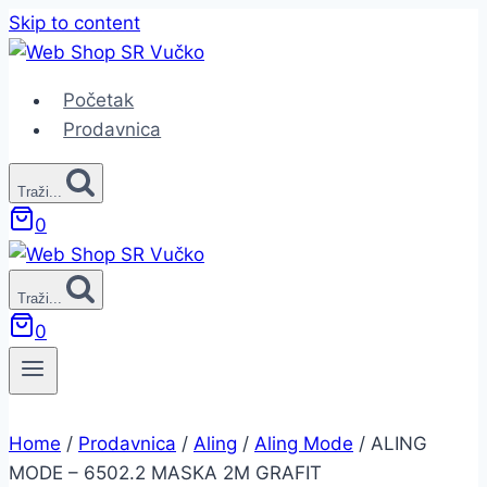
Skip to content
Početak
Prodavnica
Traži...
0
Traži...
0
Home
/
Prodavnica
/
Aling
/
Aling Mode
/
ALING
MODE – 6502.2 MASKA 2M GRAFIT