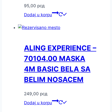
95,00
рсд
Dodaj u korpu
ALING EXPERIENCE –
70104.00 MASKA
4M BASIC BELA SA
BELIM NOSACEM
249,00
рсд
Dodaj u korpu