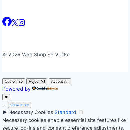
© 2026 Web Shop SR Vučko
Customize
Reject All
Accept All
Powered by
✖
...
show more
►
Necessary Cookies
Standard
Necessary cookies enable essential site features like
secure log-ins and consent preference adjustments.