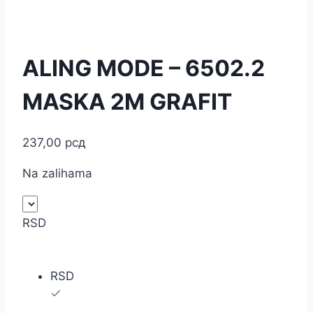
ALING MODE – 6502.2
MASKA 2M GRAFIT
237,00
рсд
Na zalihama
RSD
RSD