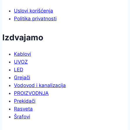
Uslovi korišćenja
Politika privatnosti
Izdvajamo
Kablovi
UVOZ
LED
Grejači
Vodovod i kanalizacija
PROIZVODNJA
Prekidači
Rasveta
Šrafovi