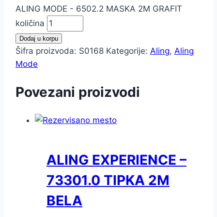
ALING MODE - 6502.2 MASKA 2M GRAFIT
količina
Dodaj u korpu
Šifra proizvoda:
S0168
Kategorije:
Aling
,
Aling
Mode
Povezani proizvodi
ALING EXPERIENCE –
73301.0 TIPKA 2M
BELA