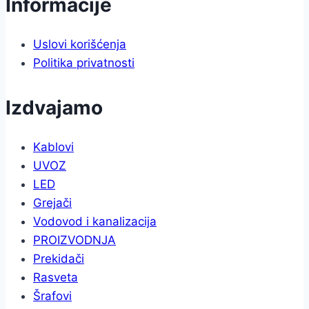
Informacije
Uslovi korišćenja
Politika privatnosti
Izdvajamo
Kablovi
UVOZ
LED
Grejači
Vodovod i kanalizacija
PROIZVODNJA
Prekidači
Rasveta
Šrafovi