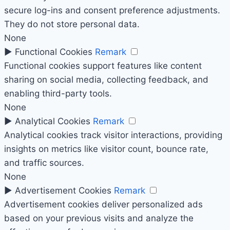
secure log-ins and consent preference adjustments.
They do not store personal data.
None
►
Functional Cookies
Remark
Functional cookies support features like content
sharing on social media, collecting feedback, and
enabling third-party tools.
None
►
Analytical Cookies
Remark
Analytical cookies track visitor interactions, providing
insights on metrics like visitor count, bounce rate,
and traffic sources.
None
►
Advertisement Cookies
Remark
Advertisement cookies deliver personalized ads
based on your previous visits and analyze the