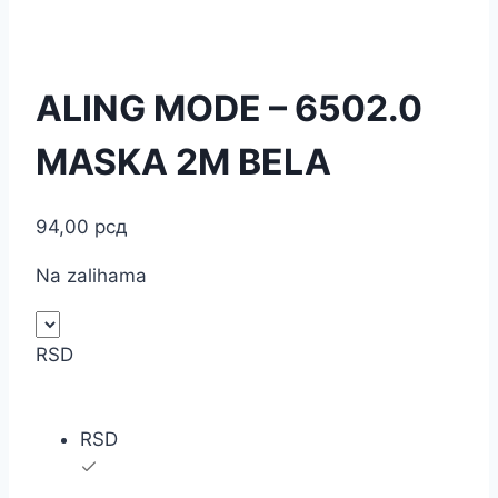
ALING MODE – 6502.0
MASKA 2M BELA
94,00
рсд
Na zalihama
RSD
RSD