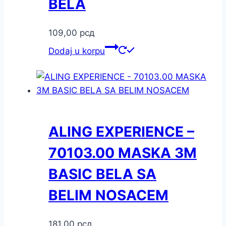
BELA
109,00
рсд
Dodaj u korpu
ALING EXPERIENCE –
70103.00 MASKA 3M
BASIC BELA SA
BELIM NOSACEM
181,00
рсд