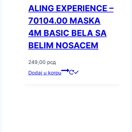
ALING EXPERIENCE –
70104.00 MASKA
4M BASIC BELA SA
BELIM NOSACEM
249,00
рсд
Dodaj u korpu