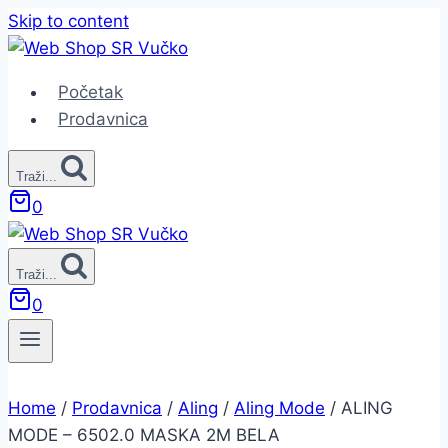
Skip to content
Početak
Prodavnica
Traži...
0
Traži...
0
Home
/
Prodavnica
/
Aling
/
Aling Mode
/
ALING
MODE – 6502.0 MASKA 2M BELA