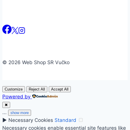
© 2026 Web Shop SR Vučko
Customize
Reject All
Accept All
Powered by
✖
...
show more
►
Necessary Cookies
Standard
Necessary cookies enable essential site features like