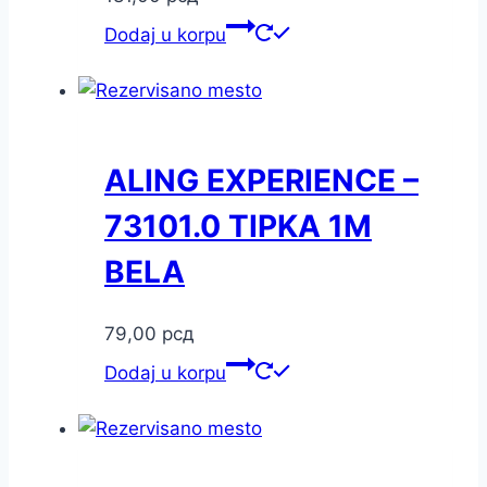
Dodaj u korpu
ALING EXPERIENCE –
73101.0 TIPKA 1M
BELA
79,00
рсд
Dodaj u korpu