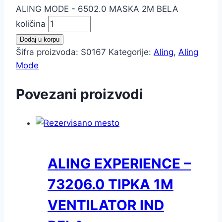
ALING MODE - 6502.0 MASKA 2M BELA
količina
Dodaj u korpu
Šifra proizvoda:
S0167
Kategorije:
Aling
,
Aling
Mode
Povezani proizvodi
ALING EXPERIENCE –
73206.0 TIPKA 1M
VENTILATOR IND