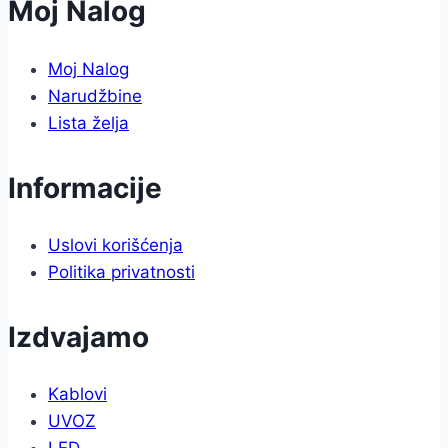
Moj Nalog
Moj Nalog
Narudžbine
Lista želja
Informacije
Uslovi korišćenja
Politika privatnosti
Izdvajamo
Kablovi
UVOZ