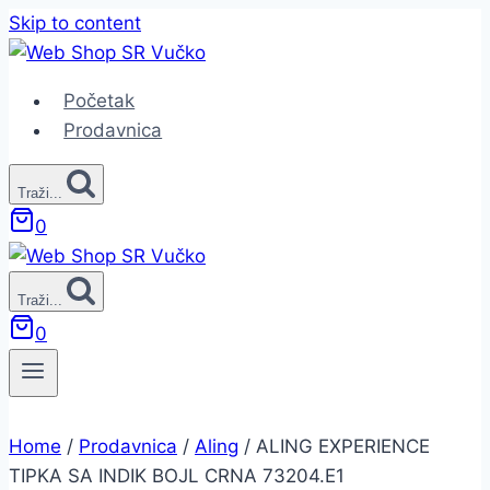
Skip to content
Početak
Prodavnica
Traži...
0
Traži...
0
Home
/
Prodavnica
/
Aling
/
ALING EXPERIENCE
TIPKA SA INDIK BOJL CRNA 73204.E1