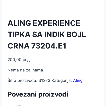
ALING EXPERIENCE
TIPKA SA INDIK BOJL
CRNA 73204.E1
200,00
рсд
Nema na zalihama
Šifra proizvoda:
S1273
Kategorija:
Aling
Povezani proizvodi