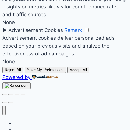
insights on metrics like visitor count, bounce rate,
and traffic sources.
None
►
Advertisement Cookies
Remark
Advertisement cookies deliver personalized ads
based on your previous visits and analyze the
effectiveness of ad campaigns.
None
Reject All
Save My Preferences
Accept All
Powered by
Početak
Prodavnica