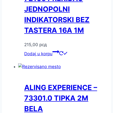
JEDNOPOLNI
INDIKATORSKI BEZ
TASTERA 16A 1M
215,00
рсд
Dodaj u korpu
ALING EXPERIENCE –
73301.0 TIPKA 2M
BELA