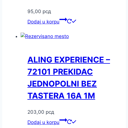
95,00
рсд
Dodaj u korpu
ALING EXPERIENCE –
72101 PREKIDAC
JEDNOPOLNI BEZ
TASTERA 16A 1M
203,00
рсд
Dodaj u korpu