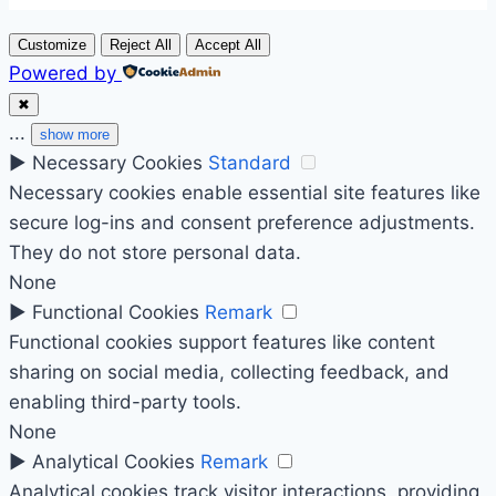
Customize
Reject All
Accept All
Powered by
✖
...
show more
►
Necessary Cookies
Standard
Necessary cookies enable essential site features like
secure log-ins and consent preference adjustments.
They do not store personal data.
None
►
Functional Cookies
Remark
Functional cookies support features like content
sharing on social media, collecting feedback, and
enabling third-party tools.
None
►
Analytical Cookies
Remark
Analytical cookies track visitor interactions, providing