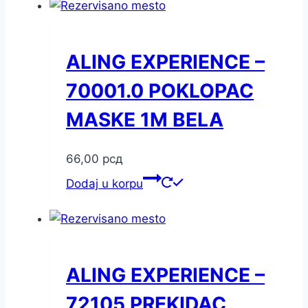
ALING EXPERIENCE –
70001.0 POKLOPAC
MASKE 1M BELA
66,00
рсд
Dodaj u korpu
ALING EXPERIENCE –
72105 PREKIDAC