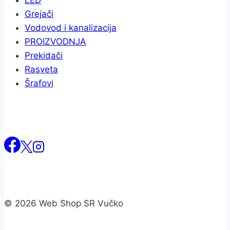
LED
Grejači
Vodovod i kanalizacija
PROIZVODNJA
Prekidači
Rasveta
Šrafovi
© 2026 Web Shop SR Vučko