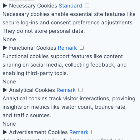
►
Necessary Cookies
Standard
Necessary cookies enable essential site features like
secure log-ins and consent preference adjustments.
They do not store personal data.
None
►
Functional Cookies
Remark
Functional cookies support features like content
sharing on social media, collecting feedback, and
enabling third-party tools.
None
►
Analytical Cookies
Remark
Analytical cookies track visitor interactions, providing
insights on metrics like visitor count, bounce rate,
and traffic sources.
None
►
Advertisement Cookies
Remark