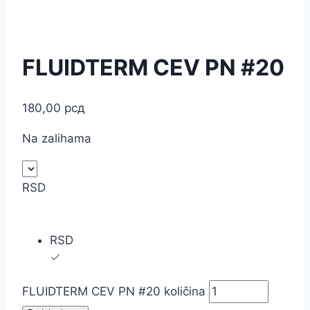
FLUIDTERM CEV PN #20
180,00
рсд
Na zalihama
RSD
RSD
FLUIDTERM CEV PN #20 količina