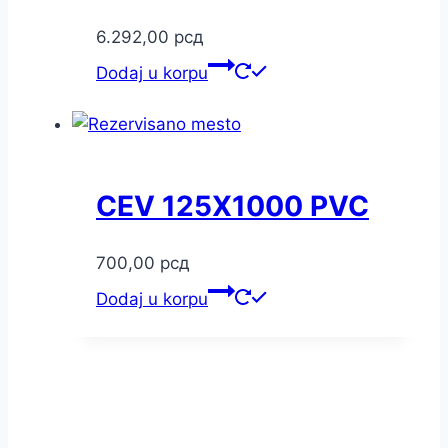
6.292,00
рсд
Dodaj u korpu
CEV 125X1000 PVC
700,00
рсд
Dodaj u korpu