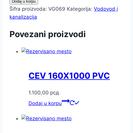
Dodaj u korpu
Šifra proizvoda:
VG069
Kategorija:
Vodovod i
kanalizacija
Povezani proizvodi
CEV 160X1000 PVC
1.100,00
рсд
Dodaj u korpu