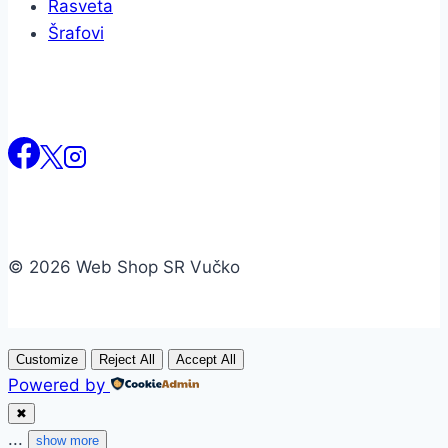
Rasveta
Šrafovi
© 2026 Web Shop SR Vučko
Customize
Reject All
Accept All
Powered by
✖
...
show more