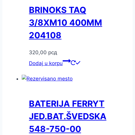
BRINOKS TAQ
3/8XM10 400MM
204108
320,00
рсд
Dodaj u korpu
BATERIJA FERRYT
JED.BAT.ŠVEDSKA
548-750-00