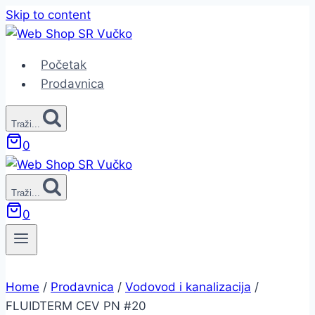
Skip to content
Početak
Prodavnica
Traži...
0
Traži...
0
Home
/
Prodavnica
/
Vodovod i kanalizacija
/
FLUIDTERM CEV PN #20