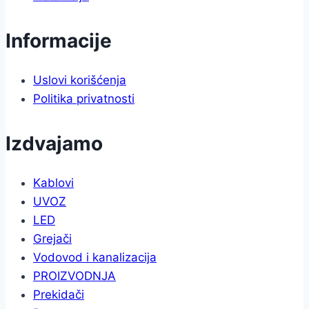
Informacije
Uslovi korišćenja
Politika privatnosti
Izdvajamo
Kablovi
UVOZ
LED
Grejači
Vodovod i kanalizacija
PROIZVODNJA
Prekidači