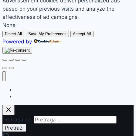
Advertisement cookies deliver personalized ads
based on your previous visits and analyze the
effectiveness of ad campaigns.
None
Reject All
Save My Preferences
Accept All
Powered by
Početak
Prodavnica
Pretraga za: