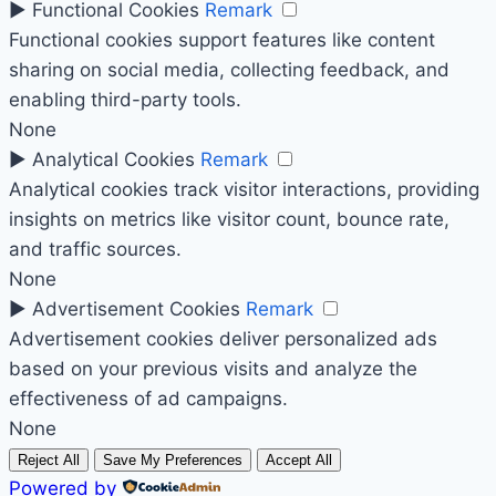
►
Functional Cookies
Remark
Functional cookies support features like content
sharing on social media, collecting feedback, and
enabling third-party tools.
None
►
Analytical Cookies
Remark
Analytical cookies track visitor interactions, providing
insights on metrics like visitor count, bounce rate,
and traffic sources.
None
►
Advertisement Cookies
Remark
Advertisement cookies deliver personalized ads
based on your previous visits and analyze the
effectiveness of ad campaigns.
None
Reject All
Save My Preferences
Accept All
Powered by