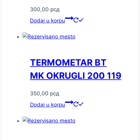
300,00
рсд
Dodaj u korpu
TERMOMETAR BT
MK OKRUGLI 200 119
350,00
рсд
Dodaj u korpu