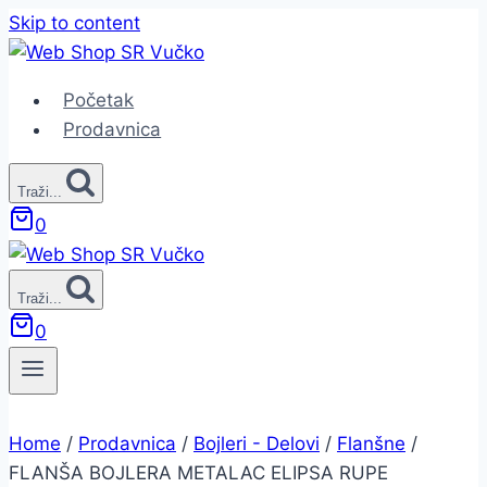
Skip to content
Početak
Prodavnica
Traži...
0
Traži...
0
Home
/
Prodavnica
/
Bojleri - Delovi
/
Flanšne
/
FLANŠA BOJLERA METALAC ELIPSA RUPE