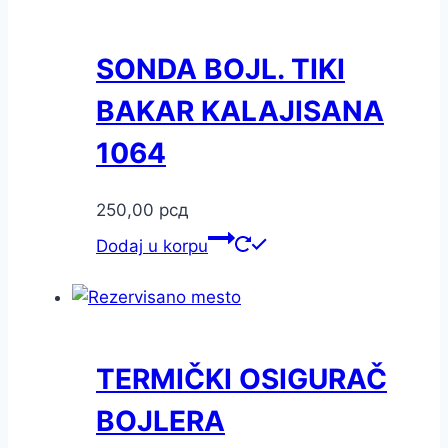
SONDA BOJL. TIKI
BAKAR KALAJISANA
1064
250,00
рсд
Dodaj u korpu
TERMIČKI OSIGURAČ
BOJLERA