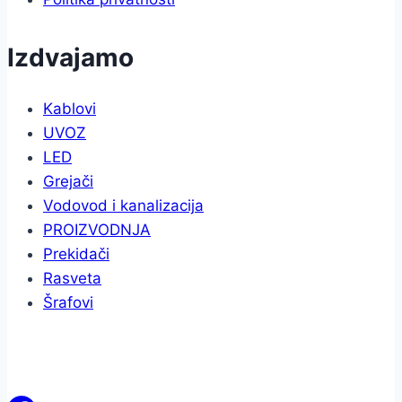
Izdvajamo
Kablovi
UVOZ
LED
Grejači
Vodovod i kanalizacija
PROIZVODNJA
Prekidači
Rasveta
Šrafovi