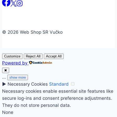
© 2026 Web Shop SR Vučko
Customize
Reject All
Accept All
Powered by
✖
...
show more
►
Necessary Cookies
Standard
Necessary cookies enable essential site features like
secure log-ins and consent preference adjustments.
They do not store personal data.
None