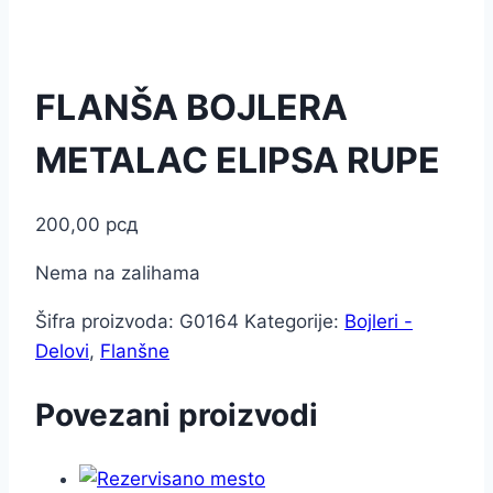
FLANŠA BOJLERA
METALAC ELIPSA RUPE
200,00
рсд
Nema na zalihama
Šifra proizvoda:
G0164
Kategorije:
Bojleri -
Delovi
,
Flanšne
Povezani proizvodi