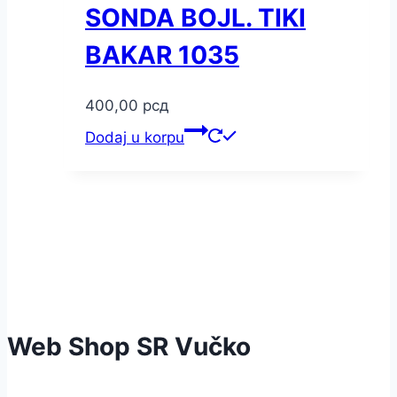
SONDA BOJL. TIKI
BAKAR 1035
400,00
рсд
Dodaj u korpu
Web Shop SR Vučko