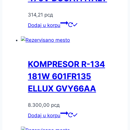
314,21
рсд
Dodaj u korpu
KOMPRESOR R-134
181W 601FR135
ELLUX GVY66AA
8.300,00
рсд
Dodaj u korpu