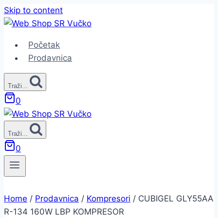
Skip to content
Početak
Prodavnica
Traži...
0
Traži...
0
Home
/
Prodavnica
/
Kompresori
/
CUBIGEL GLY55AA
R-134 160W LBP KOMPRESOR