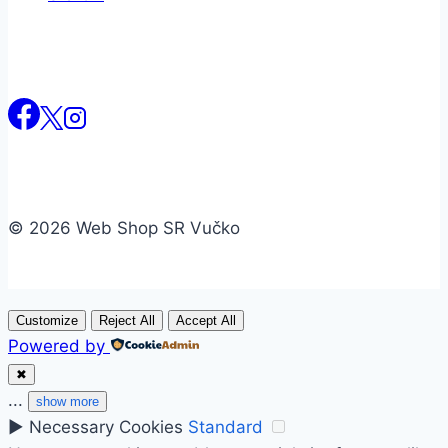
© 2026 Web Shop SR Vučko
Customize
Reject All
Accept All
Powered by
✖
...
show more
►
Necessary Cookies
Standard