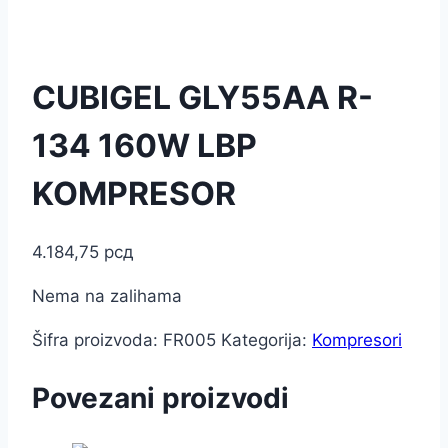
CUBIGEL GLY55AA R-
134 160W LBP
KOMPRESOR
4.184,75
рсд
Nema na zalihama
Šifra proizvoda:
FR005
Kategorija:
Kompresori
Povezani proizvodi