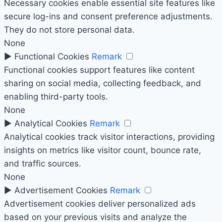
Necessary cookies enable essential site features like
secure log-ins and consent preference adjustments.
They do not store personal data.
None
►
Functional Cookies
Remark
Functional cookies support features like content
sharing on social media, collecting feedback, and
enabling third-party tools.
None
►
Analytical Cookies
Remark
Analytical cookies track visitor interactions, providing
insights on metrics like visitor count, bounce rate,
and traffic sources.
None
►
Advertisement Cookies
Remark
Advertisement cookies deliver personalized ads
based on your previous visits and analyze the