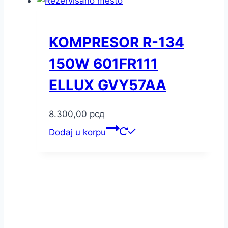
KOMPRESOR R-134
150W 601FR111
ELLUX GVY57AA
8.300,00
рсд
Dodaj u korpu