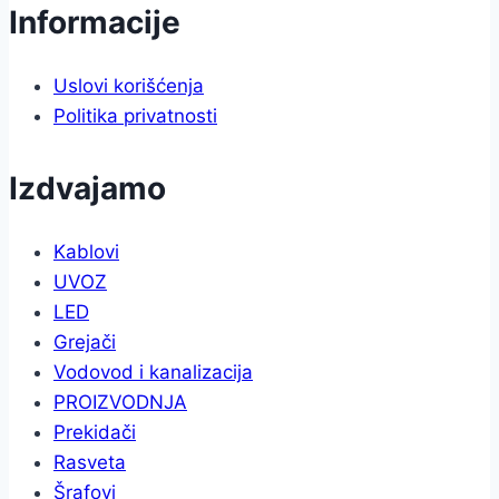
Informacije
Uslovi korišćenja
Politika privatnosti
Izdvajamo
Kablovi
UVOZ
LED
Grejači
Vodovod i kanalizacija
PROIZVODNJA
Prekidači
Rasveta
Šrafovi