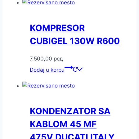
KOMPRESOR
CUBIGEL 130W R600
7.500,00
рсд
Dodaj u korpu
KONDENZATOR SA
KABLOM 45 MF
475V DUCATI ITALY