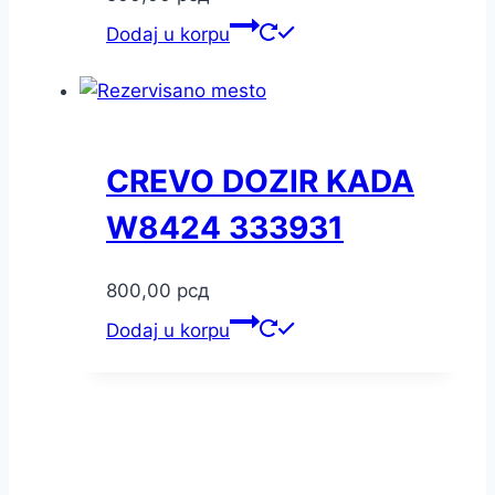
Dodaj u korpu
CREVO DOZIR KADA
W8424 333931
800,00
рсд
Dodaj u korpu