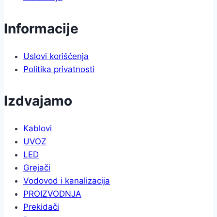
Informacije
Uslovi korišćenja
Politika privatnosti
Izdvajamo
Kablovi
UVOZ
LED
Grejači
Vodovod i kanalizacija
PROIZVODNJA
Prekidači