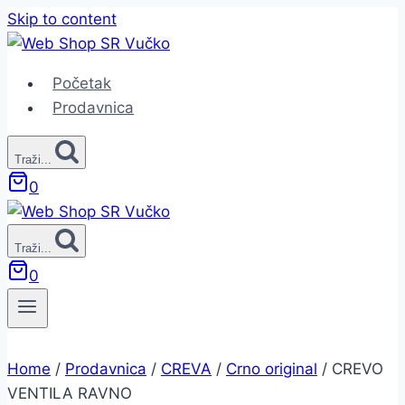
Skip to content
Početak
Prodavnica
Traži...
0
Traži...
0
Home
/
Prodavnica
/
CREVA
/
Crno original
/
CREVO
VENTILA RAVNO