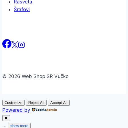
Rasveta
Šrafovi
© 2026 Web Shop SR Vučko
Customize
Reject All
Accept All
Powered by
✖
...
show more