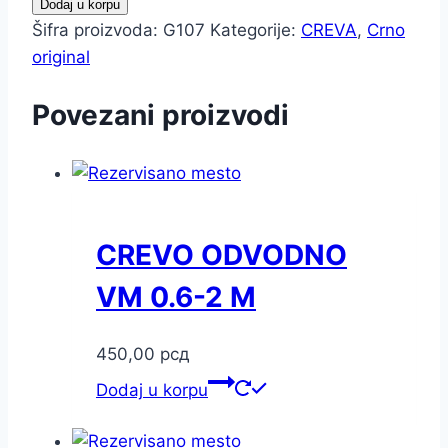
Dodaj u korpu
Šifra proizvoda:
G107
Kategorije:
CREVA
,
Crno
original
Povezani proizvodi
CREVO ODVODNO
VM 0.6-2 M
450,00
рсд
Dodaj u korpu