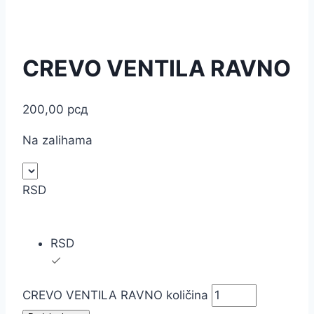
CREVO VENTILA RAVNO
200,00
рсд
Na zalihama
RSD
RSD
CREVO VENTILA RAVNO količina