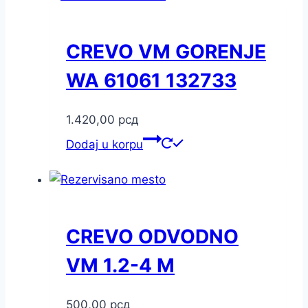
CREVO VM GORENJE
WA 61061 132733
1.420,00
рсд
Dodaj u korpu
CREVO ODVODNO
VM 1.2-4 M
500,00
рсд