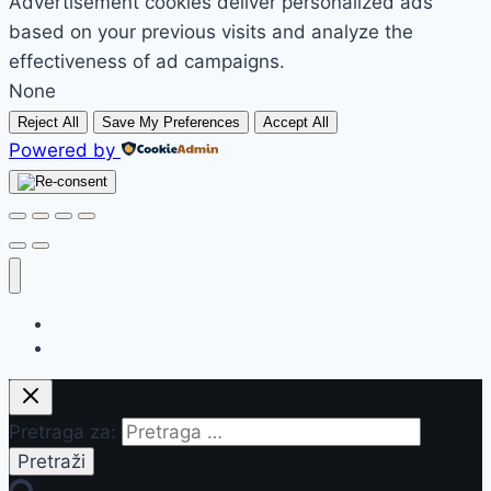
Advertisement cookies deliver personalized ads
based on your previous visits and analyze the
effectiveness of ad campaigns.
None
Reject All
Save My Preferences
Accept All
Powered by
Početak
Prodavnica
Pretraga za: