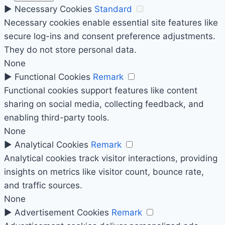
►
Necessary Cookies
Standard
Necessary cookies enable essential site features like
secure log-ins and consent preference adjustments.
They do not store personal data.
None
►
Functional Cookies
Remark
Functional cookies support features like content
sharing on social media, collecting feedback, and
enabling third-party tools.
None
►
Analytical Cookies
Remark
Analytical cookies track visitor interactions, providing
insights on metrics like visitor count, bounce rate,
and traffic sources.
None
►
Advertisement Cookies
Remark