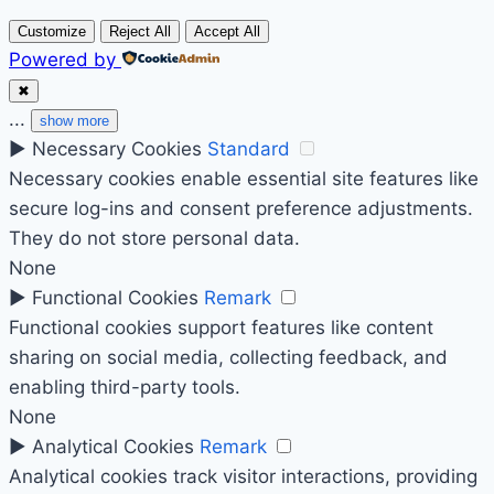
Customize
Reject All
Accept All
Powered by
✖
...
show more
►
Necessary Cookies
Standard
Necessary cookies enable essential site features like
secure log-ins and consent preference adjustments.
They do not store personal data.
None
►
Functional Cookies
Remark
Functional cookies support features like content
sharing on social media, collecting feedback, and
enabling third-party tools.
None
►
Analytical Cookies
Remark
Analytical cookies track visitor interactions, providing