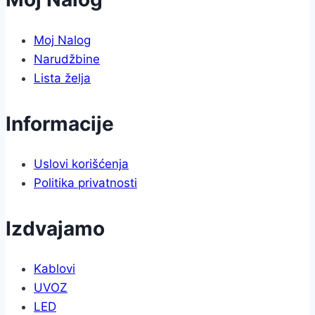
Moj Nalog
Narudžbine
Lista želja
Informacije
Uslovi korišćenja
Politika privatnosti
Izdvajamo
Kablovi
UVOZ
LED