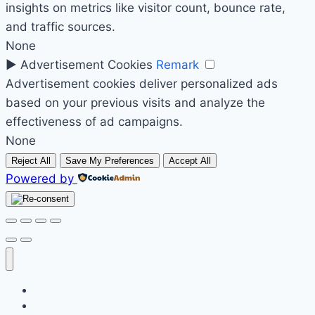
insights on metrics like visitor count, bounce rate,
and traffic sources.
None
►
Advertisement Cookies
Remark
Advertisement cookies deliver personalized ads
based on your previous visits and analyze the
effectiveness of ad campaigns.
None
Reject All
Save My Preferences
Accept All
Powered by
Početak
Prodavnica