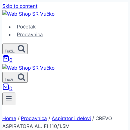
Skip to content
Početak
Prodavnica
Traži...
0
Traži...
0
Home
/
Prodavnica
/
Aspirator i delovi
/
CREVO
ASPIRATORA AL. FI 110/1.5M