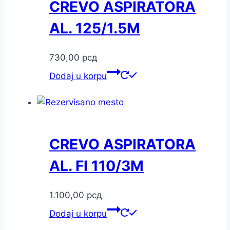
CREVO ASPIRATORA
AL. 125/1.5M
730,00
рсд
Dodaj u korpu
CREVO ASPIRATORA
AL. FI 110/3M
1.100,00
рсд
Dodaj u korpu