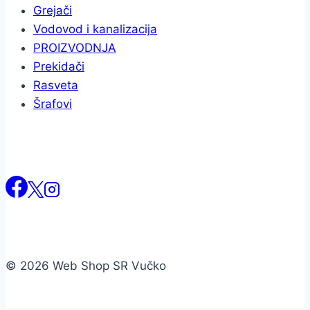
Grejači
Vodovod i kanalizacija
PROIZVODNJA
Prekidači
Rasveta
Šrafovi
© 2026 Web Shop SR Vučko