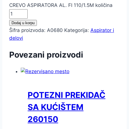
CREVO ASPIRATORA AL. FI 110/1.5M količina
Dodaj u korpu
Šifra proizvoda:
A0680
Kategorija:
Aspirator i
delovi
Povezani proizvodi
POTEZNI PREKIDAČ
SA KUĆIŠTEM
260150