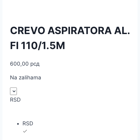
CREVO ASPIRATORA AL.
FI 110/1.5M
600,00
рсд
Na zalihama
RSD
RSD