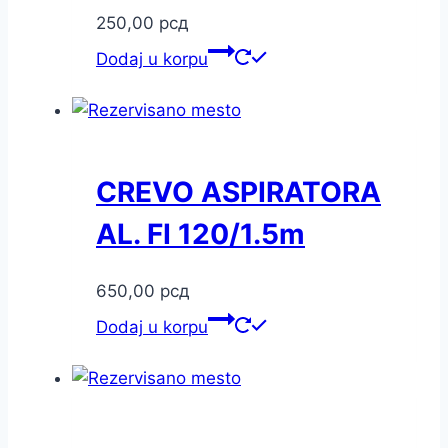
250,00
рсд
Dodaj u korpu
CREVO ASPIRATORA
AL. FI 120/1.5m
650,00
рсд
Dodaj u korpu