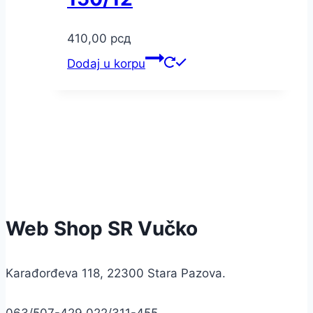
410,00
рсд
Dodaj u korpu
Web Shop SR Vučko
Karađorđeva 118, 22300 Stara Pazova.