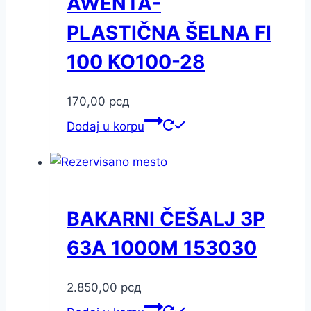
AWENTA-
PLASTIČNA ŠELNA FI
100 KO100-28
170,00
рсд
Dodaj u korpu
BAKARNI ČEŠALJ 3P
63A 1000M 153030
2.850,00
рсд