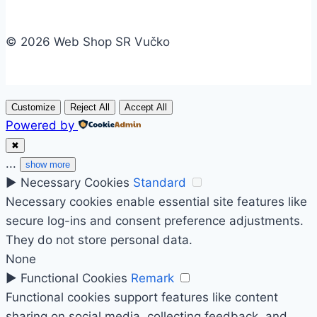
© 2026 Web Shop SR Vučko
Customize
Reject All
Accept All
Powered by
✖
...
show more
►
Necessary Cookies
Standard
Necessary cookies enable essential site features like
secure log-ins and consent preference adjustments.
They do not store personal data.
None
►
Functional Cookies
Remark
Functional cookies support features like content
sharing on social media, collecting feedback, and