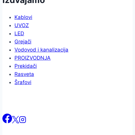
Kablovi
UVOZ
LED
Grejači
Vodovod i kanalizacija
PROIZVODNJA
Prekidači
Rasveta
Šrafovi