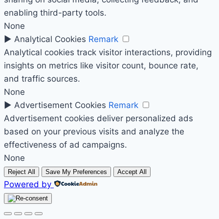
enabling third-party tools.
None
►
Analytical Cookies
Remark
Analytical cookies track visitor interactions, providing
insights on metrics like visitor count, bounce rate,
and traffic sources.
None
►
Advertisement Cookies
Remark
Advertisement cookies deliver personalized ads
based on your previous visits and analyze the
effectiveness of ad campaigns.
None
Reject All
Save My Preferences
Accept All
Powered by