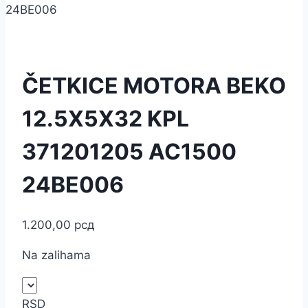
24BE006
ČETKICE MOTORA BEKO
12.5X5X32 KPL
371201205 AC1500
24BE006
1.200,00
рсд
Na zalihama
RSD