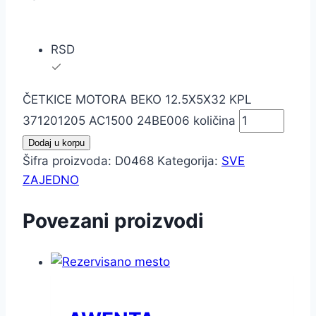
RSD
ČETKICE MOTORA BEKO 12.5X5X32 KPL
371201205 AC1500 24BE006 količina
Dodaj u korpu
Šifra proizvoda:
D0468
Kategorija:
SVE
ZAJEDNO
Povezani proizvodi