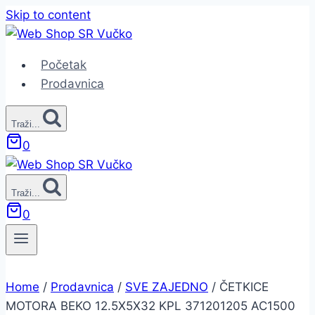
Skip to content
Početak
Prodavnica
Traži...
0
Traži...
0
Home
/
Prodavnica
/
SVE ZAJEDNO
/
ČETKICE
MOTORA BEKO 12.5X5X32 KPL 371201205 AC1500