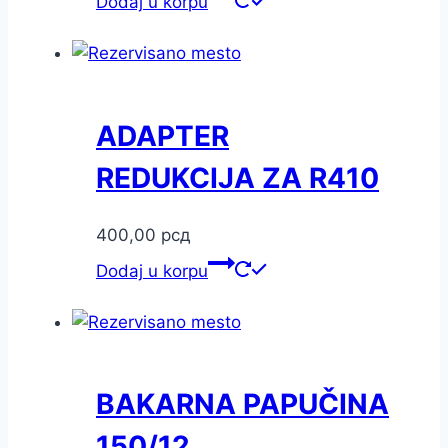
Dodaj u korpu
ADAPTER
REDUKCIJA ZA R410
400,00
рсд
Dodaj u korpu
BAKARNA PAPUČINA
150/12