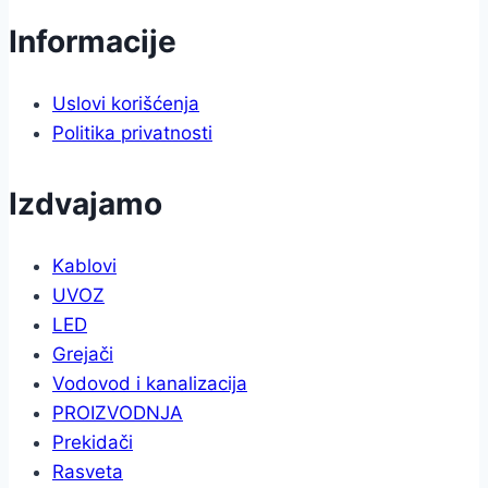
Informacije
Uslovi korišćenja
Politika privatnosti
Izdvajamo
Kablovi
UVOZ
LED
Grejači
Vodovod i kanalizacija
PROIZVODNJA
Prekidači
Rasveta