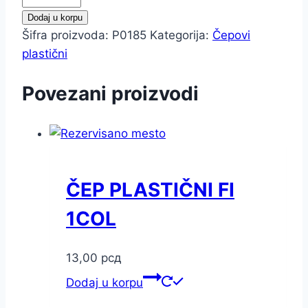
PLASTIČNI
Dodaj u korpu
FI
Šifra proizvoda:
P0185
Kategorija:
Čepovi
3/4COL
plastični
količina
Povezani proizvodi
ČEP PLASTIČNI FI
1COL
13,00
рсд
Dodaj u korpu