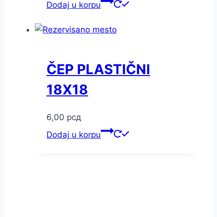
Dodaj u korpu
ČEP PLASTIČNI
18X18
6,00
рсд
Dodaj u korpu