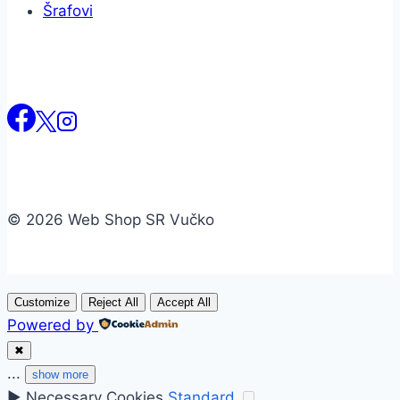
Šrafovi
© 2026 Web Shop SR Vučko
Customize
Reject All
Accept All
Powered by
✖
...
show more
►
Necessary Cookies
Standard