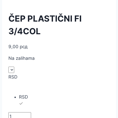
ČEP PLASTIČNI FI
3/4COL
9,00
рсд
Na zalihama
RSD
RSD
ČEP