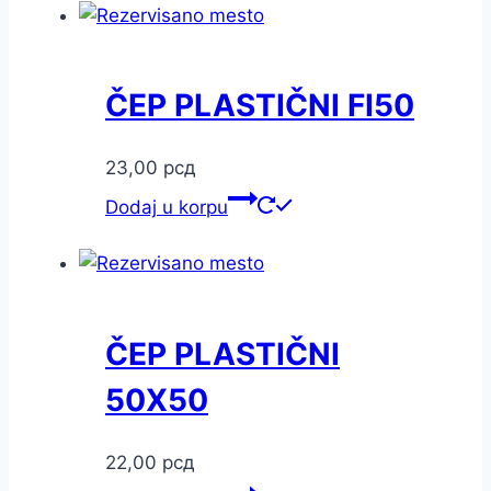
ČEP PLASTIČNI FI50
23,00
рсд
Dodaj u korpu
ČEP PLASTIČNI
50X50
22,00
рсд