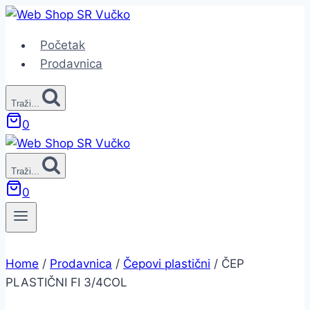
Skip
to
Početak
content
Prodavnica
Traži...
0
Traži...
0
Home
/
Prodavnica
/
Čepovi plastični
/
ČEP
PLASTIČNI FI 3/4COL