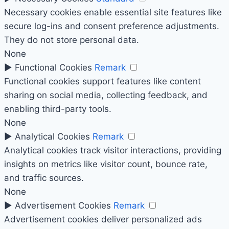
Necessary cookies enable essential site features like
secure log-ins and consent preference adjustments.
They do not store personal data.
None
►
Functional Cookies
Remark
Functional cookies support features like content
sharing on social media, collecting feedback, and
enabling third-party tools.
None
►
Analytical Cookies
Remark
Analytical cookies track visitor interactions, providing
insights on metrics like visitor count, bounce rate,
and traffic sources.
None
►
Advertisement Cookies
Remark
Advertisement cookies deliver personalized ads