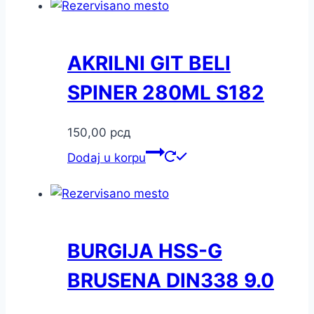
AKRILNI GIT BELI
SPINER 280ML S182
150,00
рсд
Dodaj u korpu
BURGIJA HSS-G
BRUSENA DIN338 9.0