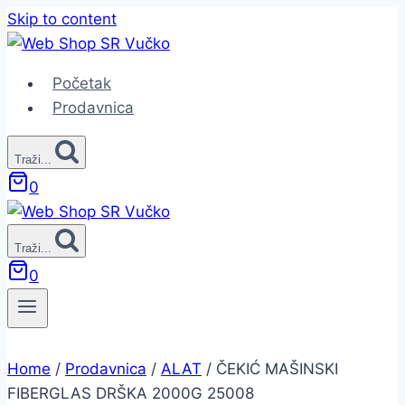
Skip to content
Početak
Prodavnica
Traži...
0
Traži...
0
Home
/
Prodavnica
/
ALAT
/
ČEKIĆ MAŠINSKI
FIBERGLAS DRŠKA 2000G 25008