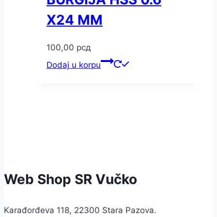
X24 MM
100,00
рсд
Dodaj u korpu
Web Shop SR Vučko
Karađorđeva 118, 22300 Stara Pazova.