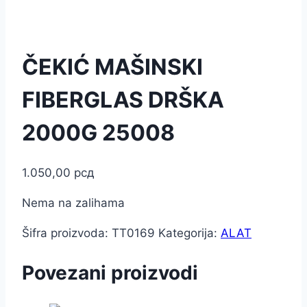
ČEKIĆ MAŠINSKI
FIBERGLAS DRŠKA
2000G 25008
1.050,00
рсд
Nema na zalihama
Šifra proizvoda:
TT0169
Kategorija:
ALAT
Povezani proizvodi