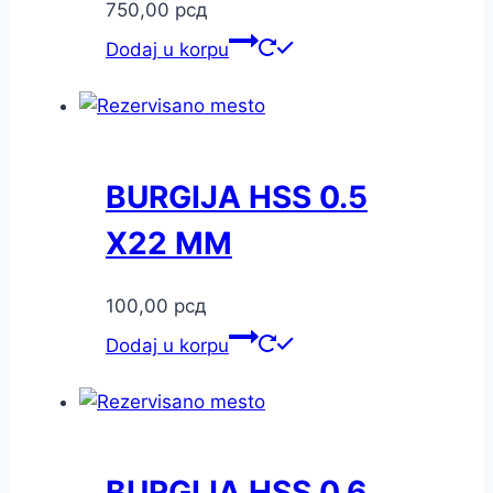
750,00
рсд
Dodaj u korpu
BURGIJA HSS 0.5
X22 MM
100,00
рсд
Dodaj u korpu
BURGIJA HSS 0.6