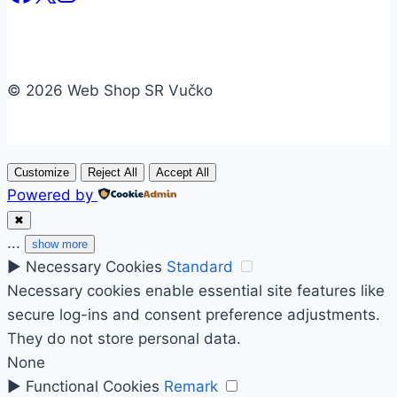
© 2026 Web Shop SR Vučko
Customize
Reject All
Accept All
Powered by
✖
...
show more
►
Necessary Cookies
Standard
Necessary cookies enable essential site features like
secure log-ins and consent preference adjustments.
They do not store personal data.
None
►
Functional Cookies
Remark