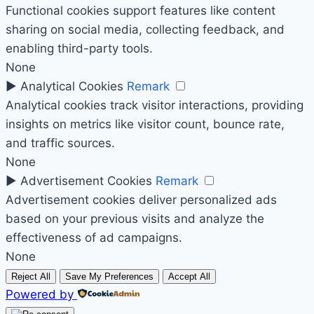
Functional cookies support features like content
sharing on social media, collecting feedback, and
enabling third-party tools.
None
►
Analytical Cookies
Remark
Analytical cookies track visitor interactions, providing
insights on metrics like visitor count, bounce rate,
and traffic sources.
None
►
Advertisement Cookies
Remark
Advertisement cookies deliver personalized ads
based on your previous visits and analyze the
effectiveness of ad campaigns.
None
Reject All
Save My Preferences
Accept All
Powered by