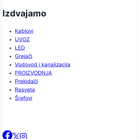
Izdvajamo
Kablovi
UVOZ
LED
Grejači
Vodovod i kanalizacija
PROIZVODNJA
Prekidači
Rasveta
Šrafovi