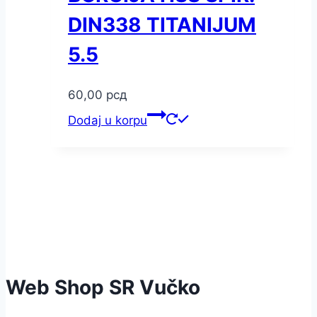
DIN338 TITANIJUM
5.5
60,00
рсд
Dodaj u korpu
Web Shop SR Vučko