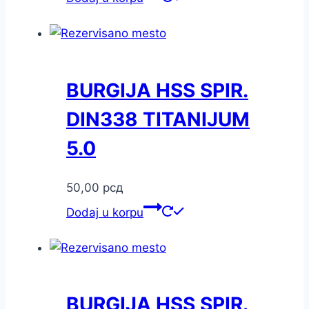
BURGIJA HSS SPIR.
DIN338 TITANIJUM
5.0
50,00
рсд
Dodaj u korpu
BURGIJA HSS SPIR.