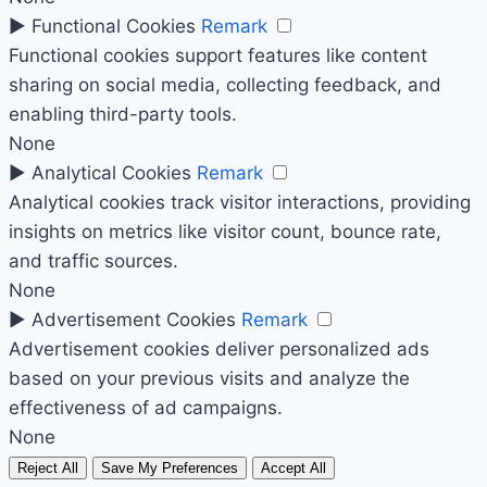
►
Functional Cookies
Remark
Functional cookies support features like content
sharing on social media, collecting feedback, and
enabling third-party tools.
None
►
Analytical Cookies
Remark
Analytical cookies track visitor interactions, providing
insights on metrics like visitor count, bounce rate,
and traffic sources.
None
►
Advertisement Cookies
Remark
Advertisement cookies deliver personalized ads
based on your previous visits and analyze the
effectiveness of ad campaigns.
None
Reject All
Save My Preferences
Accept All