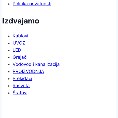
Politika privatnosti
Izdvajamo
Kablovi
UVOZ
LED
Grejači
Vodovod i kanalizacija
PROIZVODNJA
Prekidači
Rasveta
Šrafovi