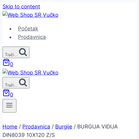
Skip to content
Početak
Prodavnica
Traži...
0
Traži...
0
Home
/
Prodavnica
/
Burgije
/
BURGIJA VIDIJA
DIN8039 10X120 Z/S