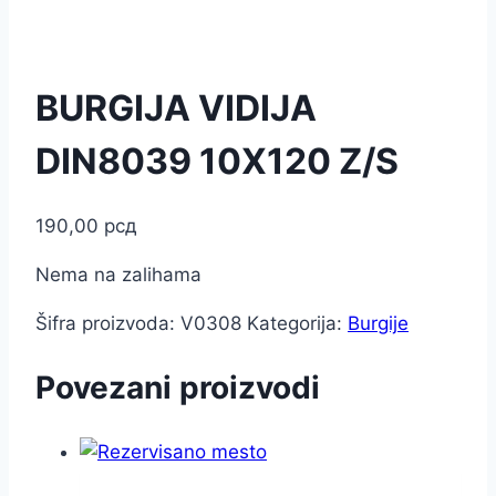
BURGIJA VIDIJA
DIN8039 10X120 Z/S
190,00
рсд
Nema na zalihama
Šifra proizvoda:
V0308
Kategorija:
Burgije
Povezani proizvodi