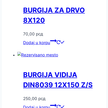
BURGIJA ZA DRVO
8X120
70,00
рсд
Dodaj u korpu
BURGIJA VIDIJA
DIN8039 12X150 Z/S
250,00
рсд
Dodaj u korpu