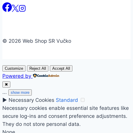
© 2026 Web Shop SR Vučko
Customize
Reject All
Accept All
Powered by
✖
...
show more
►
Necessary Cookies
Standard
Necessary cookies enable essential site features like
secure log-ins and consent preference adjustments.
They do not store personal data.
None