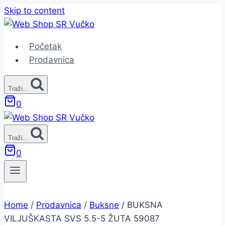
Skip to content
Početak
Prodavnica
Traži...
0
Traži...
0
Home
/
Prodavnica
/
Buksne
/
BUKSNA
VILJUŠKASTA SVS 5.5-5 ŽUTA 59087