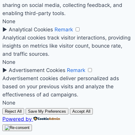
sharing on social media, collecting feedback, and
enabling third-party tools.
None
►
Analytical Cookies
Remark
Analytical cookies track visitor interactions, providing
insights on metrics like visitor count, bounce rate,
and traffic sources.
None
►
Advertisement Cookies
Remark
Advertisement cookies deliver personalized ads
based on your previous visits and analyze the
effectiveness of ad campaigns.
None
Reject All
Save My Preferences
Accept All
Powered by