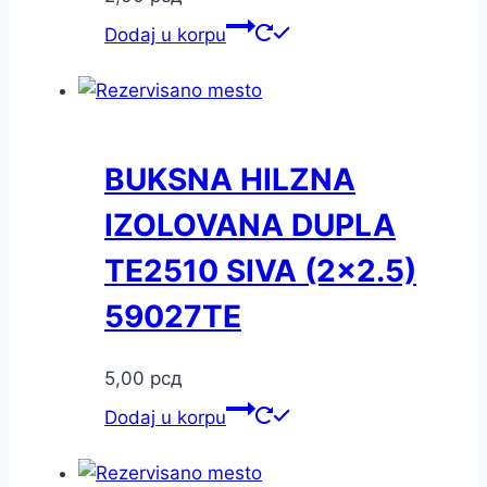
Dodaj u korpu
BUKSNA HILZNA
IZOLOVANA DUPLA
TE2510 SIVA (2×2.5)
59027TE
5,00
рсд
Dodaj u korpu