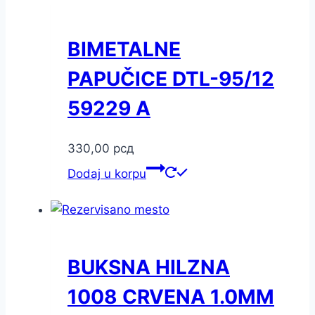
BIMETALNE
PAPUČICE DTL-95/12
59229 A
330,00
рсд
Dodaj u korpu
BUKSNA HILZNA
1008 CRVENA 1.0MM