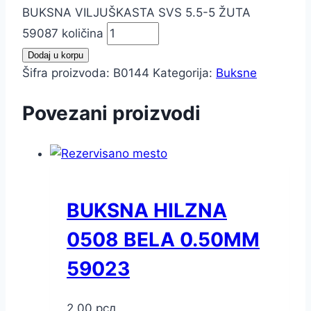
BUKSNA VILJUŠKASTA SVS 5.5-5 ŽUTA
59087 količina
Dodaj u korpu
Šifra proizvoda:
B0144
Kategorija:
Buksne
Povezani proizvodi
BUKSNA HILZNA
0508 BELA 0.50MM
59023
2,00
рсд