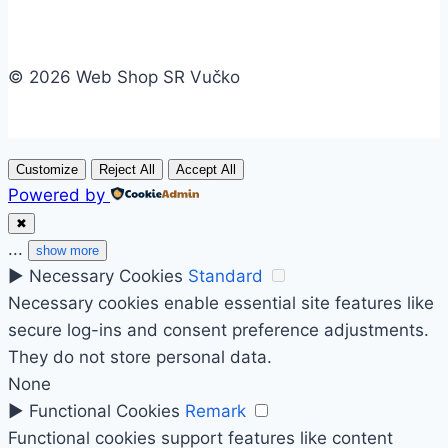
© 2026 Web Shop SR Vučko
Customize
Reject All
Accept All
Powered by
✖
...
show more
►
Necessary Cookies
Standard
Necessary cookies enable essential site features like
secure log-ins and consent preference adjustments.
They do not store personal data.
None
►
Functional Cookies
Remark
Functional cookies support features like content