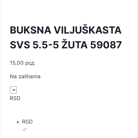
BUKSNA VILJUŠKASTA
SVS 5.5-5 ŽUTA 59087
15,00
рсд
Na zalihama
RSD
RSD