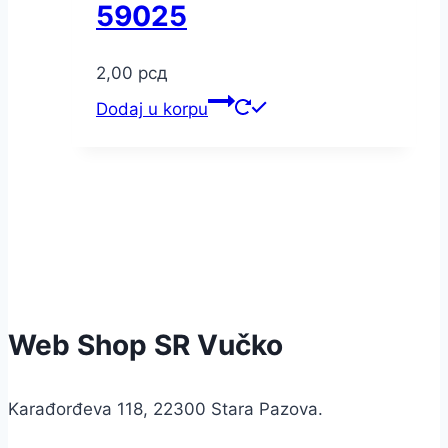
59025
2,00
рсд
Dodaj u korpu
Web Shop SR Vučko
Karađorđeva 118, 22300 Stara Pazova.