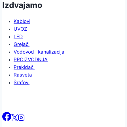
Izdvajamo
Kablovi
UVOZ
LED
Grejači
Vodovod i kanalizacija
PROIZVODNJA
Prekidači
Rasveta
Šrafovi