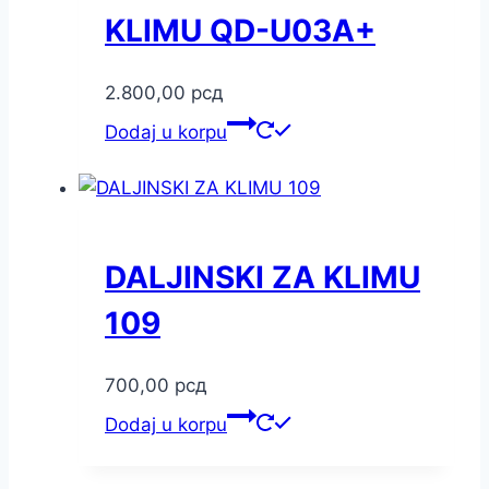
KLIMU QD-U03A+
2.800,00
рсд
Dodaj u korpu
DALJINSKI ZA KLIMU
109
700,00
рсд
Dodaj u korpu