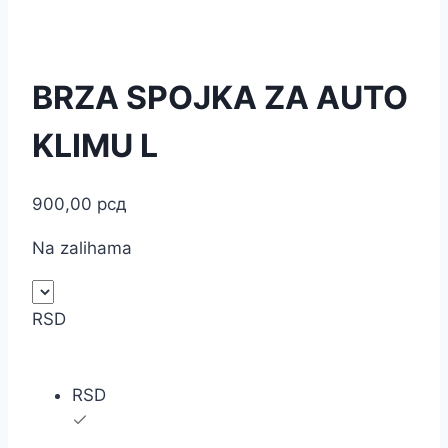
BRZA SPOJKA ZA AUTO
KLIMU L
900,00
рсд
Na zalihama
RSD
RSD