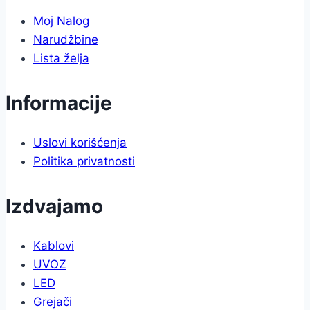
Moj Nalog
Narudžbine
Lista želja
Informacije
Uslovi korišćenja
Politika privatnosti
Izdvajamo
Kablovi
UVOZ
LED
Grejači