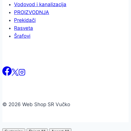
Vodovod i kanalizacija
PROIZVODNJA
Prekidači
Rasveta
Šrafovi
© 2026 Web Shop SR Vučko