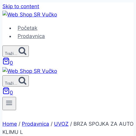
Skip to content
Početak
Prodavnica
Traži...
0
Traži...
0
Home
/
Prodavnica
/
UVOZ
/
BRZA SPOJKA ZA AUTO
KLIMU L