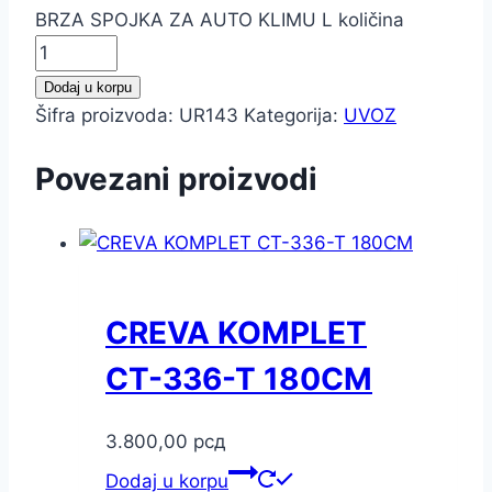
BRZA SPOJKA ZA AUTO KLIMU L količina
Dodaj u korpu
Šifra proizvoda:
UR143
Kategorija:
UVOZ
Povezani proizvodi
CREVA KOMPLET
CT-336-T 180CM
3.800,00
рсд
Dodaj u korpu