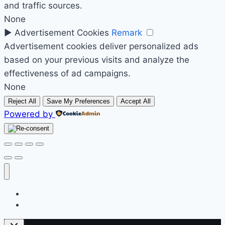
and traffic sources.
None
►
Advertisement Cookies
Remark
Advertisement cookies deliver personalized ads
based on your previous visits and analyze the
effectiveness of ad campaigns.
None
Reject All
Save My Preferences
Accept All
Powered by
Početak
Prodavnica