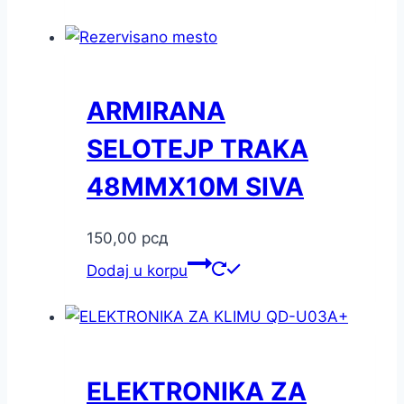
ARMIRANA
SELOTEJP TRAKA
48MMX10M SIVA
150,00
рсд
Dodaj u korpu
ELEKTRONIKA ZA