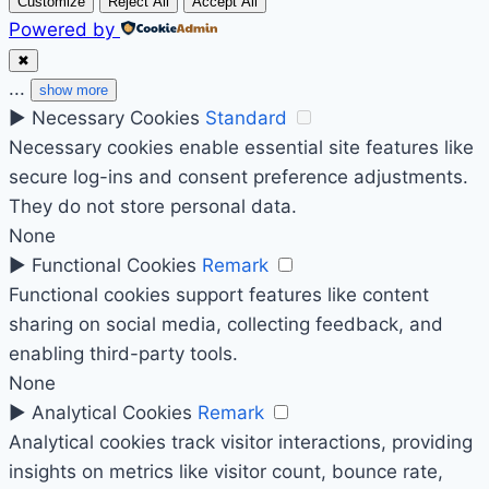
Customize
Reject All
Accept All
Powered by
✖
...
show more
►
Necessary Cookies
Standard
Necessary cookies enable essential site features like
secure log-ins and consent preference adjustments.
They do not store personal data.
None
►
Functional Cookies
Remark
Functional cookies support features like content
sharing on social media, collecting feedback, and
enabling third-party tools.
None
►
Analytical Cookies
Remark
Analytical cookies track visitor interactions, providing
insights on metrics like visitor count, bounce rate,