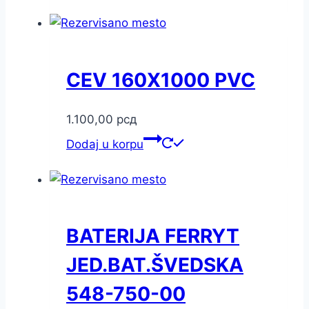
CEV 160X1000 PVC
1.100,00
рсд
Dodaj u korpu
BATERIJA FERRYT
JED.BAT.ŠVEDSKA
548-750-00