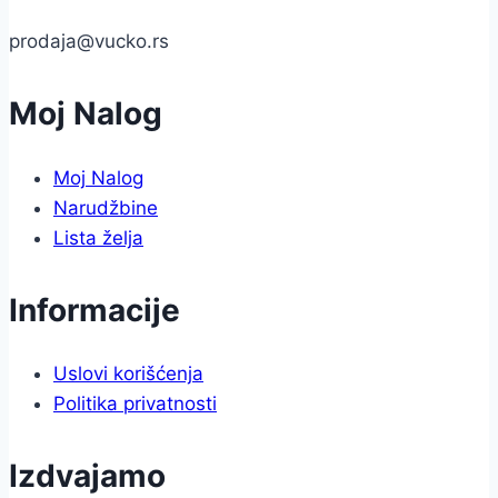
prodaja@vucko.rs
Moj Nalog
Moj Nalog
Narudžbine
Lista želja
Informacije
Uslovi korišćenja
Politika privatnosti
Izdvajamo