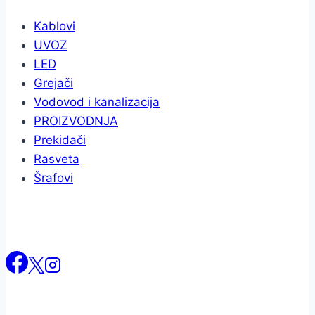
Kablovi
UVOZ
LED
Grejači
Vodovod i kanalizacija
PROIZVODNJA
Prekidači
Rasveta
Šrafovi