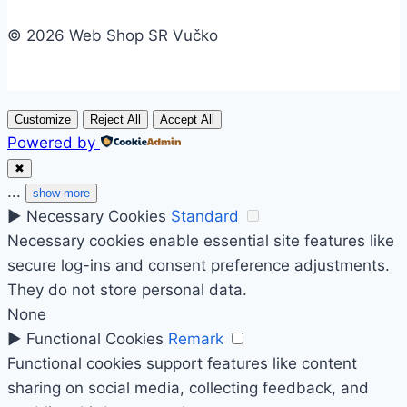
© 2026 Web Shop SR Vučko
Customize
Reject All
Accept All
Powered by
✖
...
show more
►
Necessary Cookies
Standard
Necessary cookies enable essential site features like
secure log-ins and consent preference adjustments.
They do not store personal data.
None
►
Functional Cookies
Remark
Functional cookies support features like content
sharing on social media, collecting feedback, and