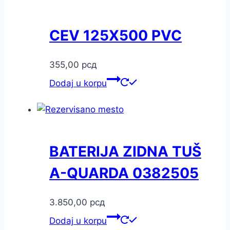
CEV 125X500 PVC
355,00
рсд
Dodaj u korpu
BATERIJA ZIDNA TUŠ
A-QUARDA 0382505
3.850,00
рсд
Dodaj u korpu