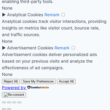
enabling third-party tools.
None
►
Analytical Cookies
Remark
Analytical cookies track visitor interactions, providing
insights on metrics like visitor count, bounce rate,
and traffic sources.
None
►
Advertisement Cookies
Remark
Advertisement cookies deliver personalized ads
based on your previous visits and analyze the
effectiveness of ad campaigns.
None
Reject All
Save My Preferences
Accept All
Powered by