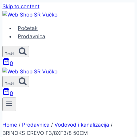
Skip to content
Početak
Prodavnica
Traži...
0
Traži...
0
Home
/
Prodavnica
/
Vodovod i kanalizacija
/
BRINOKS CREVO F3/8XF3/8 50CM