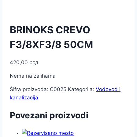
BRINOKS CREVO
F3/8XF3/8 50CM
420,00
рсд
Nema na zalihama
Šifra proizvoda:
C0025
Kategorija:
Vodovod i
kanalizacija
Povezani proizvodi