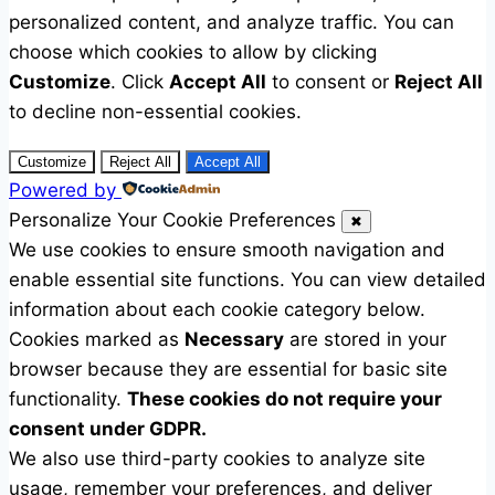
personalized content, and analyze traffic. You can
choose which cookies to allow by clicking
Customize
. Click
Accept All
to consent or
Reject All
to decline non-essential cookies.
Customize
Reject All
Accept All
Powered by
Personalize Your Cookie Preferences
✖
We use cookies to ensure smooth navigation and
enable essential site functions. You can view detailed
information about each cookie category below.
Cookies marked as
Necessary
are stored in your
browser because they are essential for basic site
functionality.
These cookies do not require your
consent under GDPR.
We also use third-party cookies to analyze site
usage, remember your preferences, and deliver