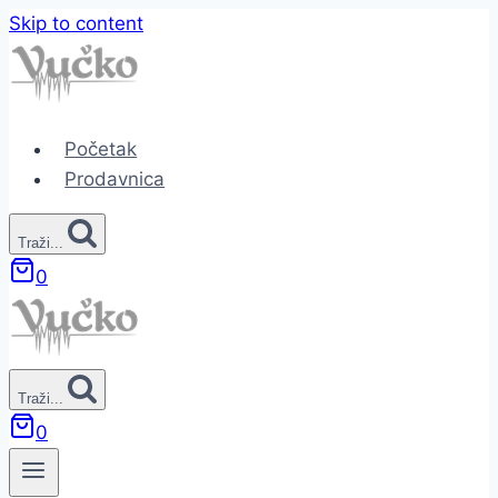
Skip to content
Početak
Prodavnica
Traži...
0
Traži...
0