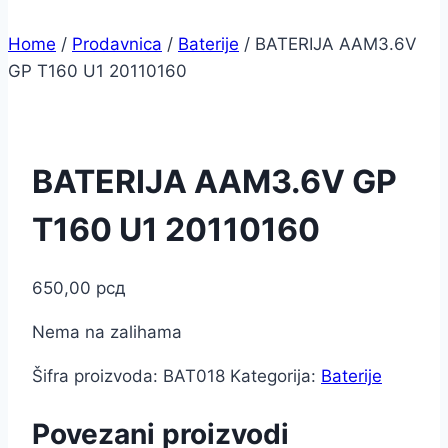
Home
/
Prodavnica
/
Baterije
/
BATERIJA AAM3.6V
GP T160 U1 20110160
BATERIJA AAM3.6V GP
T160 U1 20110160
650,00
рсд
Nema na zalihama
Šifra proizvoda:
BAT018
Kategorija:
Baterije
Povezani proizvodi