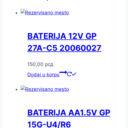
BATERIJA 12V GP
27A-C5 20060027
150,00
рсд
Dodaj u korpu
BATERIJA AA1.5V GP
15G-U4/R6