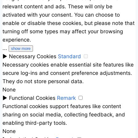
relevant content and ads. These will only be
activated with your consent. You can choose to
enable or disable these cookies, but please note that
turning off some types may affect your browsing
experience.
...
show more
►
Necessary Cookies
Standard
Necessary cookies enable essential site features like
secure log-ins and consent preference adjustments.
They do not store personal data.
None
►
Functional Cookies
Remark
Functional cookies support features like content
sharing on social media, collecting feedback, and
enabling third-party tools.
None