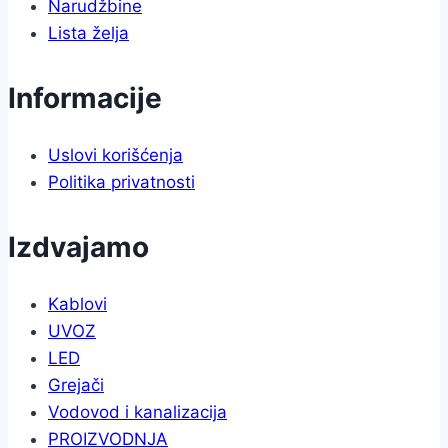
Narudžbine
Lista želja
Informacije
Uslovi korišćenja
Politika privatnosti
Izdvajamo
Kablovi
UVOZ
LED
Grejači
Vodovod i kanalizacija
PROIZVODNJA