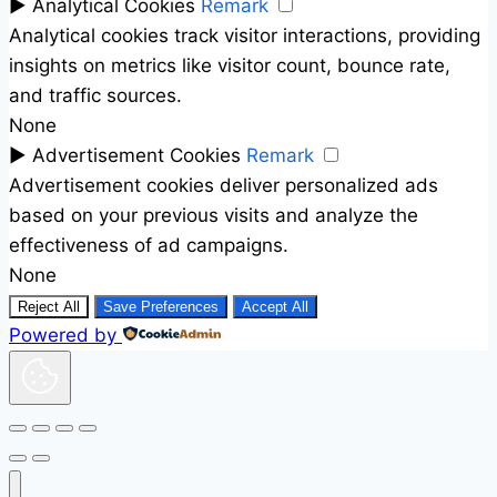
►
Analytical Cookies
Remark
Analytical cookies track visitor interactions, providing
insights on metrics like visitor count, bounce rate,
and traffic sources.
None
►
Advertisement Cookies
Remark
Advertisement cookies deliver personalized ads
based on your previous visits and analyze the
effectiveness of ad campaigns.
None
Reject All
Save Preferences
Accept All
Powered by