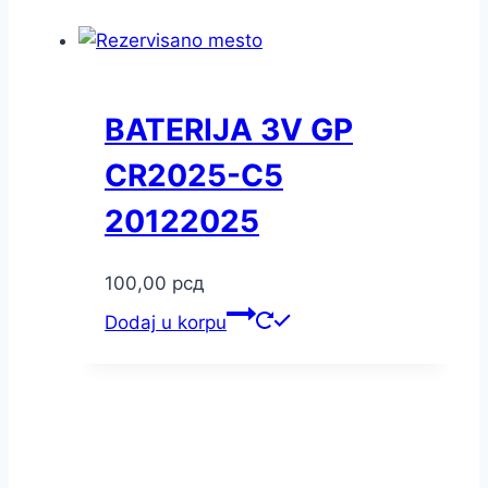
BATERIJA 3V GP
CR2025-C5
20122025
100,00
рсд
Dodaj u korpu