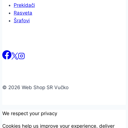
Prekidači
Rasveta
Šrafovi
© 2026 Web Shop SR Vučko
We respect your privacy
Cookies help us improve your experience, deliver