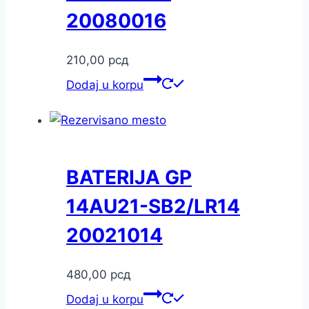
20080016
210,00
рсд
Dodaj u korpu
BATERIJA GP
14AU21-SB2/LR14
20021014
480,00
рсд
Dodaj u korpu