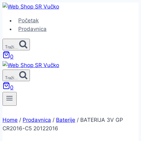
Skip
to
Početak
content
Prodavnica
Traži...
0
Traži...
0
Home
/
Prodavnica
/
Baterije
/
BATERIJA 3V GP
CR2016-C5 20122016