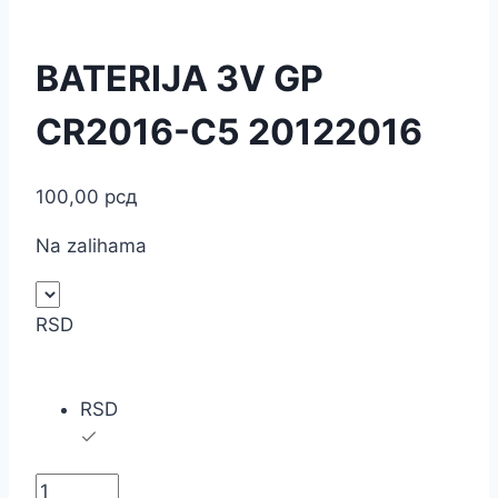
BATERIJA 3V GP
CR2016-C5 20122016
100,00
рсд
Na zalihama
RSD
RSD
BATERIJA