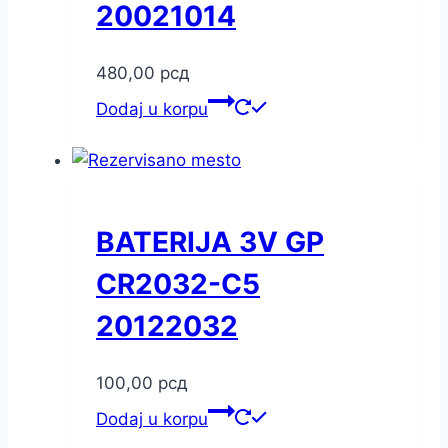
20021014
480,00
рсд
Dodaj u korpu
BATERIJA 3V GP
CR2032-C5
20122032
100,00
рсд
Dodaj u korpu