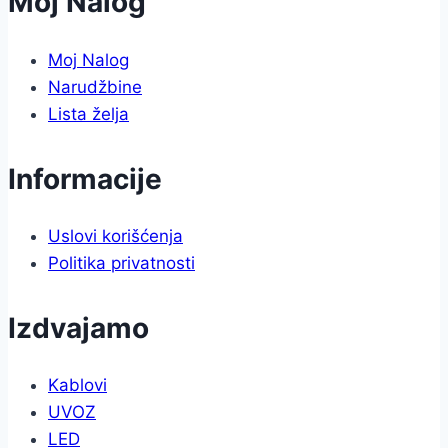
Moj Nalog
Moj Nalog
Narudžbine
Lista želja
Informacije
Uslovi korišćenja
Politika privatnosti
Izdvajamo
Kablovi
UVOZ
LED