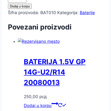
3V
Dodaj u korpu
GP
Šifra proizvoda:
BAT010
Kategorija:
Baterije
CR2016-
C5
Povezani proizvodi
20122016
količina
BATERIJA 1.5V GP
14G-U2/R14
20080013
250,00
рсд
Dodaj u korpu