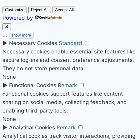
Customize
Reject All
Accept All
Powered by
✖
...
show more
►
Necessary Cookies
Standard
Necessary cookies enable essential site features like
secure log-ins and consent preference adjustments.
They do not store personal data.
None
►
Functional Cookies
Remark
Functional cookies support features like content
sharing on social media, collecting feedback, and
enabling third-party tools.
None
►
Analytical Cookies
Remark
Analytical cookies track visitor interactions, providing