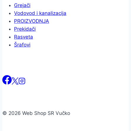
Grejači
Vodovod i kanalizacija
PROIZVODNJA
Prekidači
Rasveta
Šrafovi
© 2026 Web Shop SR Vučko