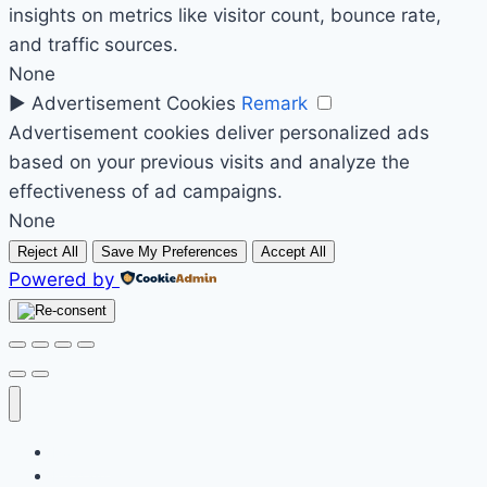
insights on metrics like visitor count, bounce rate,
and traffic sources.
None
►
Advertisement Cookies
Remark
Advertisement cookies deliver personalized ads
based on your previous visits and analyze the
effectiveness of ad campaigns.
None
Reject All
Save My Preferences
Accept All
Powered by
Početak
Prodavnica