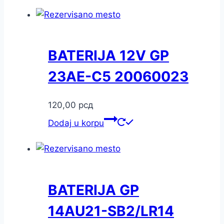
BATERIJA 12V GP
23AE-C5 20060023
120,00
рсд
Dodaj u korpu
BATERIJA GP
14AU21-SB2/LR14