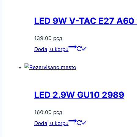
LED 9W V-TAC E27 A60
139,00
рсд
Dodaj u korpu
LED 2.9W GU10 2989
160,00
рсд
Dodaj u korpu