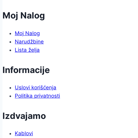
Moj Nalog
Moj Nalog
Narudžbine
Lista želja
Informacije
Uslovi korišćenja
Politika privatnosti
Izdvajamo
Kablovi