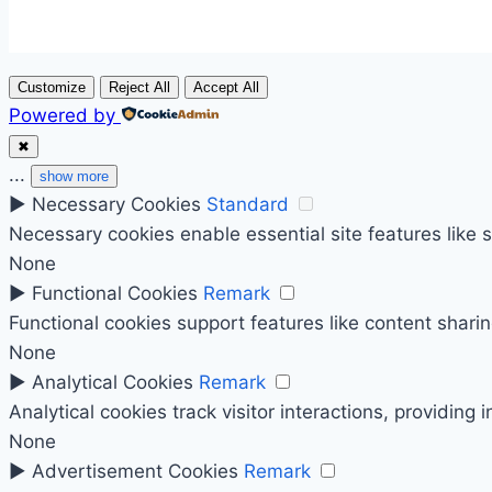
Customize
Reject All
Accept All
Powered by
✖
...
show more
►
Necessary Cookies
Standard
Necessary cookies enable essential site features like
None
►
Functional Cookies
Remark
Functional cookies support features like content sharin
None
►
Analytical Cookies
Remark
Analytical cookies track visitor interactions, providing 
None
►
Advertisement Cookies
Remark