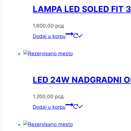
LAMPA LED SOLED FIT
1.600,00
рсд
Dodaj u korpu
LED 24W NADGRADNI O
1.200,00
рсд
Dodaj u korpu