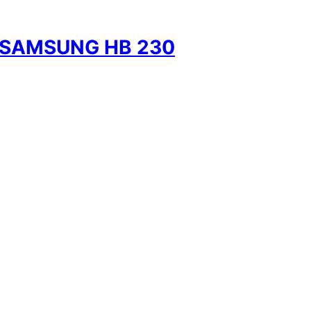
 SAMSUNG HB 230