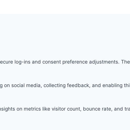
 secure log-ins and consent preference adjustments. The
g on social media, collecting feedback, and enabling thi
insights on metrics like visitor count, bounce rate, and tr