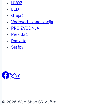
UVOZ
LED
Grejači
Vodovod i kanalizacija
PROIZVODNJA
Prekidači
Rasveta
Šrafovi
© 2026 Web Shop SR Vučko