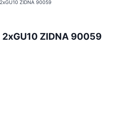
2xGU10 ZIDNA 90059
 2xGU10 ZIDNA 90059