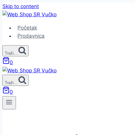
Skip to content
Početak
Prodavnica
Traži...
0
Traži...
0