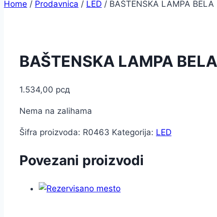
Home
/
Prodavnica
/
LED
/
BAŠTENSKA LAMPA BELA 
BAŠTENSKA LAMPA BELA
1.534,00
рсд
Nema na zalihama
Šifra proizvoda:
R0463
Kategorija:
LED
Povezani proizvodi