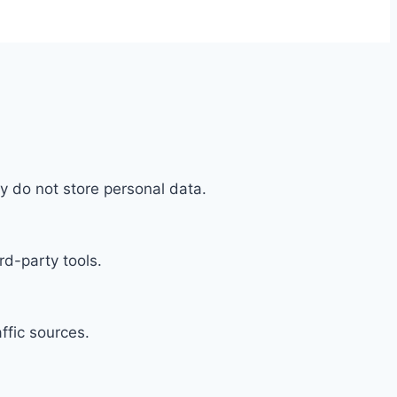
y do not store personal data.
rd-party tools.
affic sources.