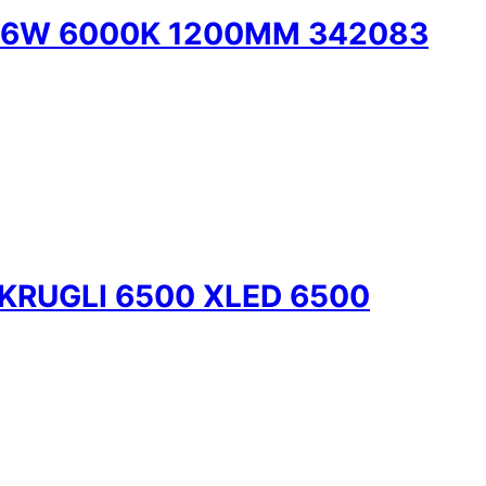
 36W 6000K 1200MM 342083
KRUGLI 6500 XLED 6500