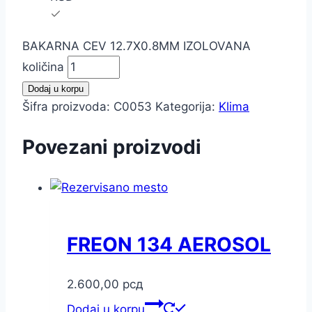
BAKARNA CEV 12.7X0.8MM IZOLOVANA
količina
Dodaj u korpu
Šifra proizvoda:
C0053
Kategorija:
Klima
Povezani proizvodi
FREON 134 AEROSOL
2.600,00
рсд
Dodaj u korpu