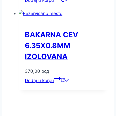
Dodaj u korpu
BAKARNA CEV
6.35X0.8MM
IZOLOVANA
370,00
рсд
Dodaj u korpu