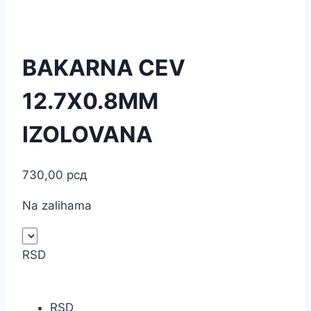
BAKARNA CEV
12.7X0.8MM
IZOLOVANA
730,00
рсд
Na zalihama
RSD
RSD