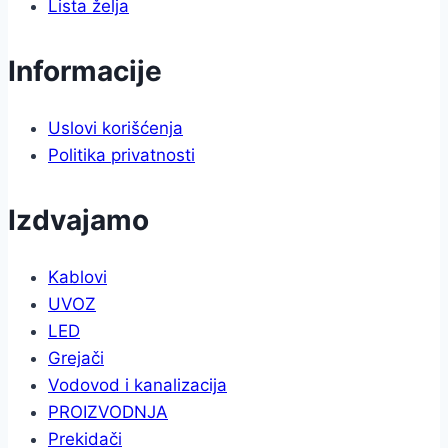
Lista želja
Informacije
Uslovi korišćenja
Politika privatnosti
Izdvajamo
Kablovi
UVOZ
LED
Grejači
Vodovod i kanalizacija
PROIZVODNJA
Prekidači