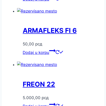
ARMAFLEKS FI 6
50,00
рсд
Dodaj u korpu
FREON 22
5.000,00
рсд