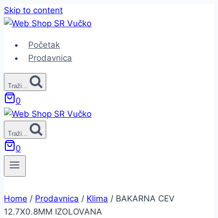
Skip to content
Početak
Prodavnica
Traži...
0
Traži...
0
Home
/
Prodavnica
/
Klima
/
BAKARNA CEV
12.7X0.8MM IZOLOVANA