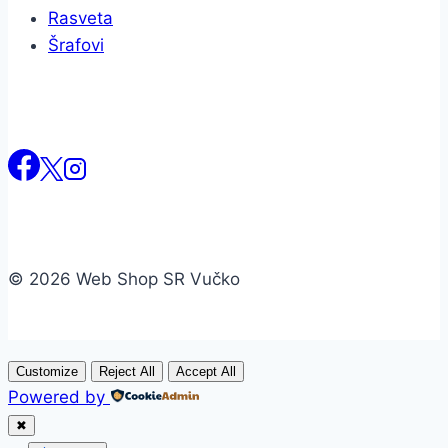
Rasveta
Šrafovi
© 2026 Web Shop SR Vučko
Customize
Reject All
Accept All
Powered by
✖