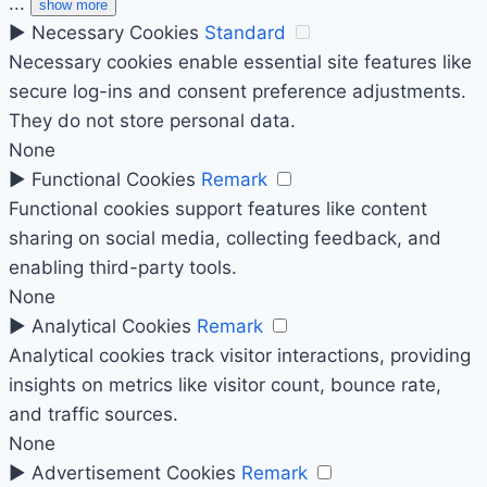
...
show more
►
Necessary Cookies
Standard
Necessary cookies enable essential site features like
secure log-ins and consent preference adjustments.
They do not store personal data.
None
►
Functional Cookies
Remark
Functional cookies support features like content
sharing on social media, collecting feedback, and
enabling third-party tools.
None
►
Analytical Cookies
Remark
Analytical cookies track visitor interactions, providing
insights on metrics like visitor count, bounce rate,
and traffic sources.
None
►
Advertisement Cookies
Remark