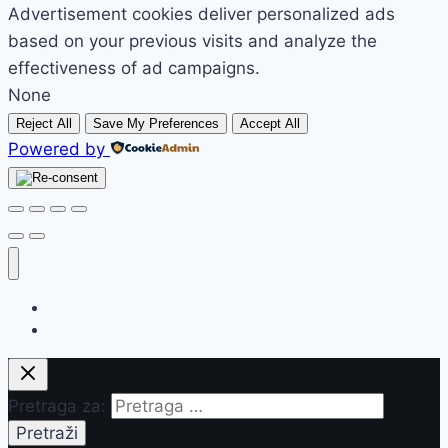
Advertisement cookies deliver personalized ads
based on your previous visits and analyze the
effectiveness of ad campaigns.
None
Reject All
Save My Preferences
Accept All
Powered by
Početak
Prodavnica
Pretraga za: