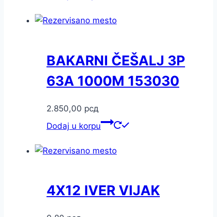
BAKARNI ČEŠALJ 3P
63A 1000M 153030
2.850,00
рсд
Dodaj u korpu
4X12 IVER VIJAK