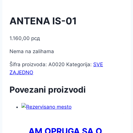
ANTENA IS-01
1.160,00
рсд
Nema na zalihama
Šifra proizvoda:
A0020
Kategorija:
SVE
ZAJEDNO
Povezani proizvodi
AM OPRUGA SA O