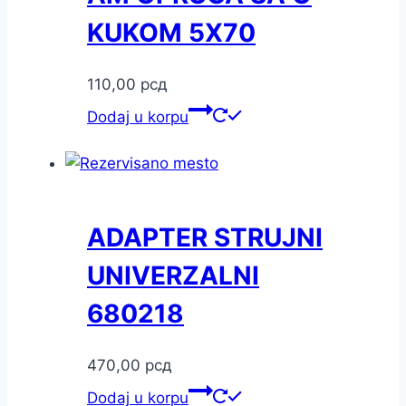
KUKOM 5X70
110,00
рсд
Dodaj u korpu
ADAPTER STRUJNI
UNIVERZALNI
680218
470,00
рсд
Dodaj u korpu