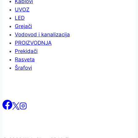
Kablovi
UVOZ
LED
Grejači
Vodovod i kanalizacija
PROIZVODNJA
Prekidači
Rasveta
Šrafovi