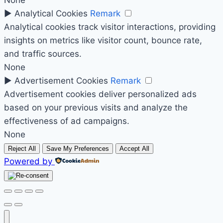
None
►
Analytical Cookies
Remark
Analytical cookies track visitor interactions, providing
insights on metrics like visitor count, bounce rate,
and traffic sources.
None
►
Advertisement Cookies
Remark
Advertisement cookies deliver personalized ads
based on your previous visits and analyze the
effectiveness of ad campaigns.
None
Reject All
Save My Preferences
Accept All
Powered by