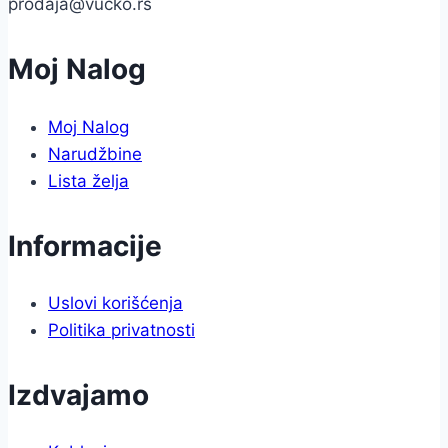
prodaja@vucko.rs
Moj Nalog
Moj Nalog
Narudžbine
Lista želja
Informacije
Uslovi korišćenja
Politika privatnosti
Izdvajamo