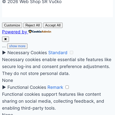
© 2026 Web Shop SR Vučko
Customize
Reject All
Accept All
Powered by
✖
...
show more
►
Necessary Cookies
Standard
Necessary cookies enable essential site features like
secure log-ins and consent preference adjustments.
They do not store personal data.
None
►
Functional Cookies
Remark
Functional cookies support features like content
sharing on social media, collecting feedback, and
enabling third-party tools.