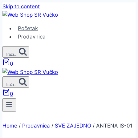
Skip to content
Početak
Prodavnica
Traži...
0
Traži...
0
Home
/
Prodavnica
/
SVE ZAJEDNO
/
ANTENA IS-01