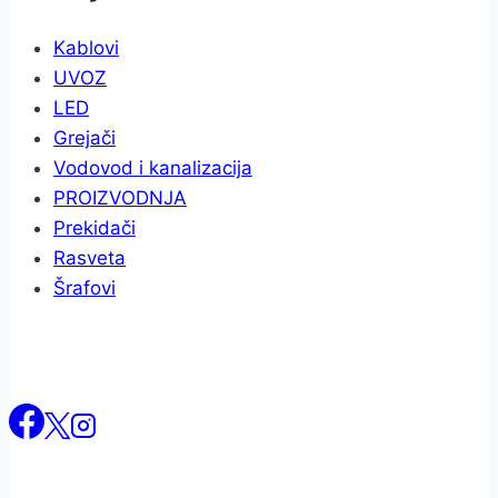
Kablovi
UVOZ
LED
Grejači
Vodovod i kanalizacija
PROIZVODNJA
Prekidači
Rasveta
Šrafovi