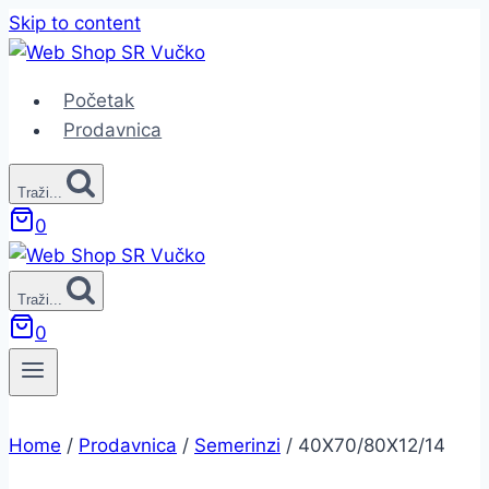
Skip to content
Početak
Prodavnica
Traži...
0
Traži...
0
Home
/
Prodavnica
/
Semerinzi
/
40X70/80X12/14