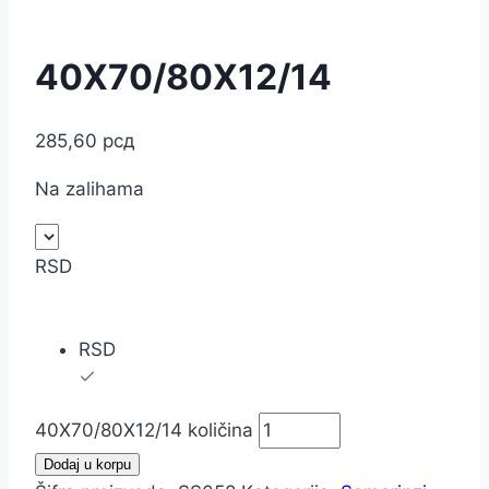
40X70/80X12/14
285,60
рсд
Na zalihama
RSD
RSD
40X70/80X12/14 količina
Dodaj u korpu