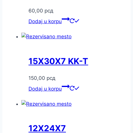
60,00
рсд
Dodaj u korpu
15X30X7 KK-T
150,00
рсд
Dodaj u korpu
12X24X7