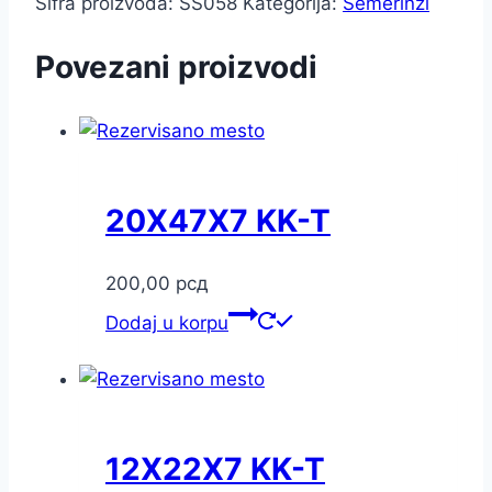
Šifra proizvoda:
SS058
Kategorija:
Semerinzi
Povezani proizvodi
20X47X7 KK-T
200,00
рсд
Dodaj u korpu
12X22X7 KK-T