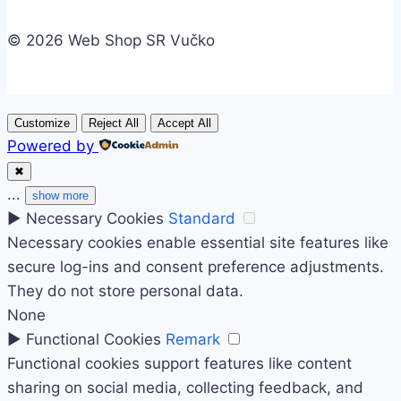
© 2026 Web Shop SR Vučko
Customize
Reject All
Accept All
Powered by
✖
...
show more
►
Necessary Cookies
Standard
Necessary cookies enable essential site features like
secure log-ins and consent preference adjustments.
They do not store personal data.
None
►
Functional Cookies
Remark
Functional cookies support features like content
sharing on social media, collecting feedback, and