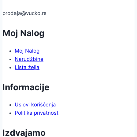
prodaja@vucko.rs
Moj Nalog
Moj Nalog
Narudžbine
Lista želja
Informacije
Uslovi korišćenja
Politika privatnosti
Izdvajamo