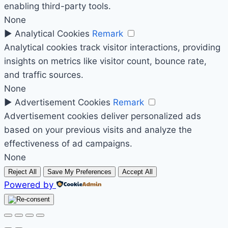
enabling third-party tools.
None
►
Analytical Cookies
Remark
Analytical cookies track visitor interactions, providing
insights on metrics like visitor count, bounce rate,
and traffic sources.
None
►
Advertisement Cookies
Remark
Advertisement cookies deliver personalized ads
based on your previous visits and analyze the
effectiveness of ad campaigns.
None
Reject All
Save My Preferences
Accept All
Powered by